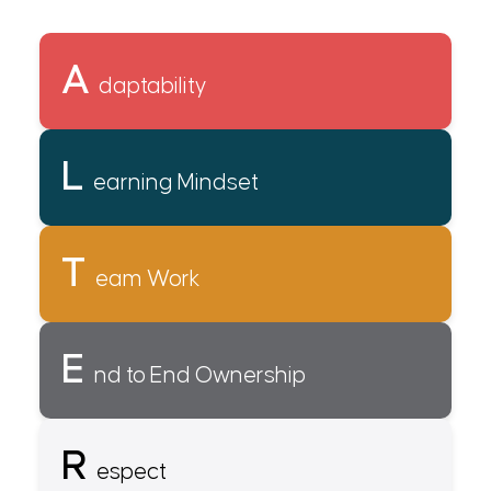
A
daptability
L
earning Mindset
T
eam Work
E
nd to End Ownership
R
espect