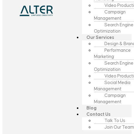
Video Product
Campaign
Management
Search Engine
Optimization
Our Services
Design & Bran
Performance
Marketing
Search Engine
Optimization
Video Product
Social Media
Management
Campaign
Management
Blog
Contact Us
Talk To Us
Join Our Team