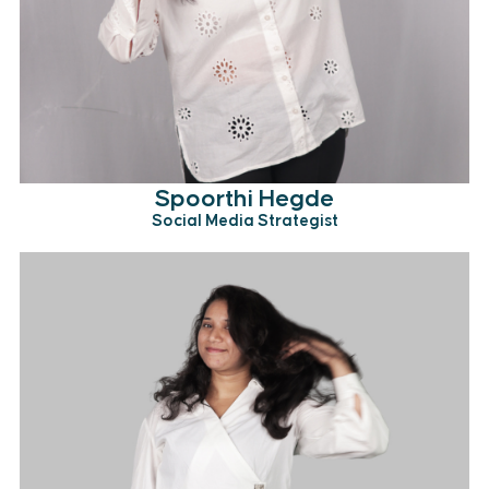
Spoorthi Hegde
Social Media Strategist