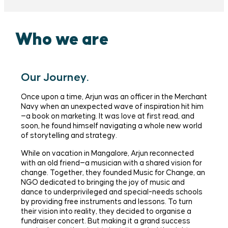
Who we are
Our Journey.
Once upon a time, Arjun was an officer in the Merchant
Navy when an unexpected wave of inspiration hit him
—a book on marketing. It was love at first read, and
soon, he found himself navigating a whole new world
of storytelling and strategy.
While on vacation in Mangalore, Arjun reconnected
with an old friend—a musician with a shared vision for
change. Together, they founded Music for Change, an
NGO dedicated to bringing the joy of music and
dance to underprivileged and special-needs schools
by providing free instruments and lessons. To turn
their vision into reality, they decided to organise a
fundraiser concert. But making it a grand success