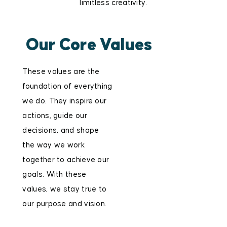
limitless creativity.
Our Core Values
These values are the
foundation of everything
we do. They inspire our
actions, guide our
decisions, and shape
the way we work
together to achieve our
goals. With these
values, we stay true to
our purpose and vision.