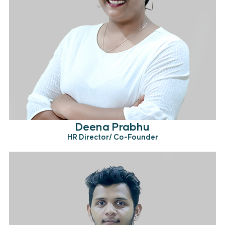
Deena Prabhu
HR Director/ Co-Founder