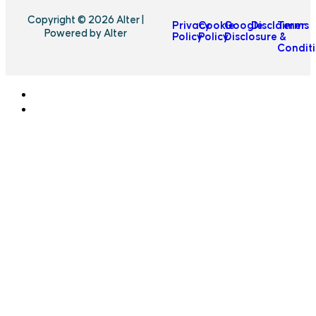
Copyright © 2026 Alter |
Privacy
Cookie
Google
Disclaimer
Terms
Powered by Alter
Policy
Policy
Disclosure
&
Condit