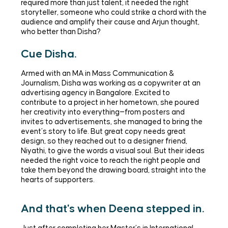
required more than just talent, it needed the right
storyteller, someone who could strike a chord with the
audience and amplify their cause and Arjun thought,
who better than Disha?
Cue Disha.
Armed with an MA in Mass Communication &
Journalism, Disha was working as a copywriter at an
advertising agency in Bangalore. Excited to
contribute to a project in her hometown, she poured
her creativity into everything—from posters and
invites to advertisements, she managed to bring the
event’s story to life. But great copy needs great
design, so they reached out to a designer friend,
Niyathi, to give the words a visual soul. But their ideas
needed the right voice to reach the right people and
take them beyond the drawing board, straight into the
hearts of supporters.
And that's when Deena stepped in.