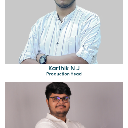
Karthik N J
Production Head