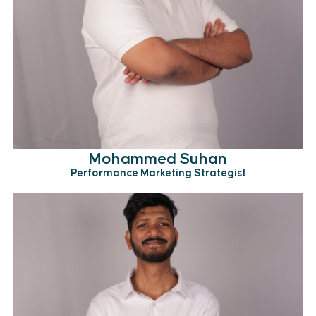
Mohammed Suhan
Performance Marketing Strategist