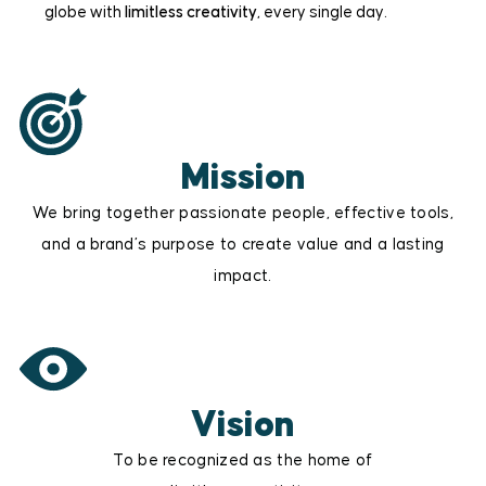
globe with
limitless creativity
, every single day.
Mission
We bring together passionate people, effective tools,
and a brand’s purpose to create value and a lasting
impact.
Vision
To be recognized as the home of