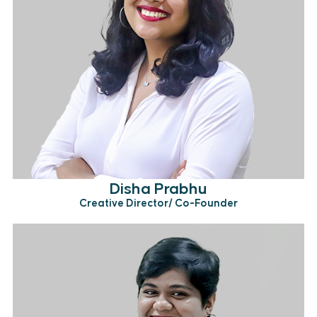
Disha Prabhu
Creative Director/ Co-Founder