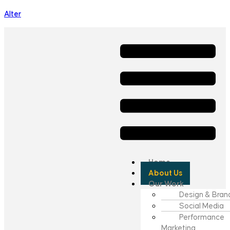
Alter
Home
About Us
Our Work
Design & Bran
Social Media
Performance
Marketing