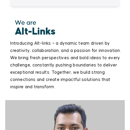
We are
Alt-Links
Introducing Alt-links – a dynamic team driven by
creativity, collaboration, and a passion for innovation.
We bring fresh perspectives and bold ideas to every
challenge, constantly pushing boundaries to deliver
exceptional results. Together, we build strong
connections and create impactful solutions that
inspire and transform.