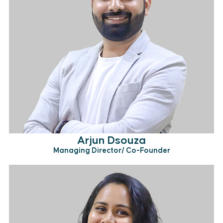
Arjun Dsouza
Managing Director/ Co-Founder