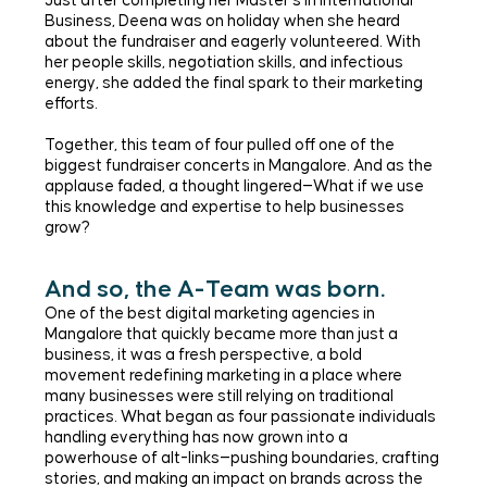
Just after completing her Master’s in International
Business, Deena was on holiday when she heard
about the fundraiser and eagerly volunteered. With
her people skills, negotiation skills, and infectious
energy, she added the final spark to their marketing
efforts.
Together, this team of four pulled off one of the
biggest fundraiser concerts in Mangalore. And as the
applause faded, a thought lingered—What if we use
this knowledge and expertise to help businesses
grow?
And so, the A-Team was born.
One of the best digital marketing agencies in
Mangalore that quickly became more than just a
business, it was a fresh perspective, a bold
movement redefining marketing in a place where
many businesses were still relying on traditional
practices. What began as four passionate individuals
handling everything has now grown into a
powerhouse of alt-links—pushing boundaries, crafting
stories, and making an impact on brands across the