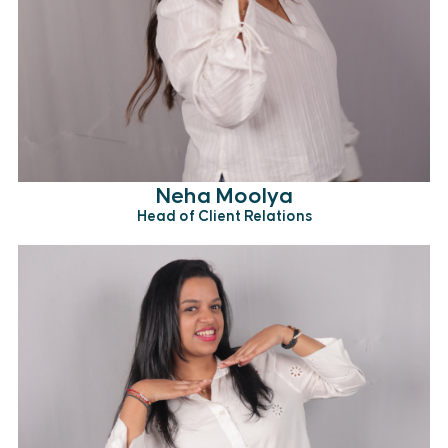
Neha Moolya
Head of Client Relations