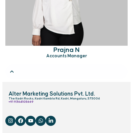
Prajna N
Accounts Manager
Alter Marketing Solutions Pvt. Ltd.
The Kadri Rocks, Kadri Kambla Rd, Kadri, Mangaluru, 575004
‎+91 9364105669