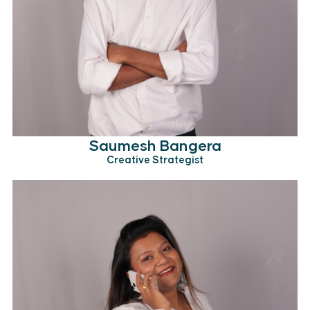
Saumesh Bangera
Creative Strategist