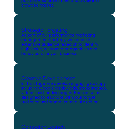
position your brand more effectively in a
crowded market.
Strategic Targeting
As part of our performance marketing
management strategy, we conduct
extensive audience research to identify
high-value, relevant demographics and
behaviours for your business.
Creative Development
In this stage, we develop engaging ad copy,
including Google display ads, static images,
videos, and landing pages. Each asset is
designed to resonate with your target
audience and prompt immediate action.
Campaign Launch