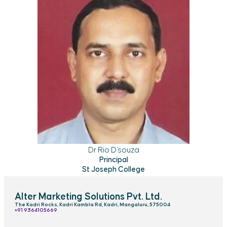
Dr Rio D'souza
Principal
St Joseph College
Alter Marketing Solutions Pvt. Ltd.
The Kadri Rocks, Kadri Kambla Rd, Kadri, Mangaluru, 575004
‎+91 9364105669