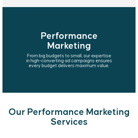
Performance
Marketing
From big budgets to small, our expertise
in high-converting ad campaigns ensures
every budget delivers maximum value.
Our Performance Marketing
Services