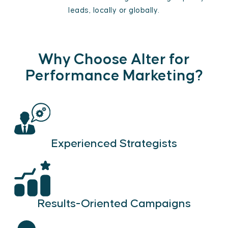
leads, locally or globally.
Why Choose Alter for
Performance Marketing?
Experienced Strategists
Results-Oriented Campaigns