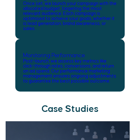
Once set, we launch your campaign with the
allocated budget, targeting the most
relevant audience. Each campaign is
optimised to achieve your goals, whether it
is lead generation, brand awareness, or
sales.
Monitoring Performance
Post-launch, we assess key metrics like
click-through rates, conversions, and return
on ad spend. Our performance marketing
management ensures ongoing adjustments
to guarantee the best possible outcome.
Case Studies