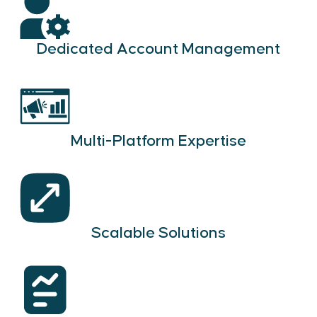
Dedicated Account Management
Multi-Platform Expertise
Scalable Solutions