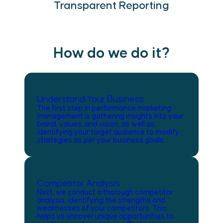
Transparent Reporting
How do we do it?
Understand Your Business
The first step in performance marketing
management is gathering insights into your
brand, values, and vision, as well as
identifying your target audience to modify
strategies as per your business goals.
Competitor Analysis
Next, we conduct a thorough competitor
analysis, identifying the strengths and
weaknesses of your competitors. This
helps us uncover unique opportunities to