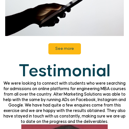
See more
Testimonial
We were looking to connect with students who were searching
for admissions on online platforms for engineering MBA courses
from all over the country. Alter Marketing Solutions was able to
help with the same by running ADs on Facebook, Instagram and
Google. We have had quite a few enquires come from this
exercise and we are happy with the results obtained. They also
have stayed in touch with us constantly, making sure we are up
to date on the progress and the deliverables.