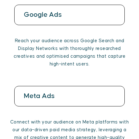
Google Ads
Reach your audience across Google Search and
Display Networks with thoroughly researched
creatives and optimised campaigns that capture
high-intent users.
Meta Ads
Connect with your audience on Meta platforms with
our data-driven paid media strategy, leveraging a
mix of creative content to generate high-quality