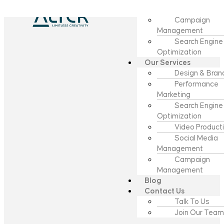
Video Product
Campaign
Management
Search Engine
Optimization
Our Services
Design & Bran
Performance
Marketing
Search Engine
Optimization
Video Product
Social Media
Management
Campaign
Management
Blog
Contact Us
Talk To Us
Join Our Team