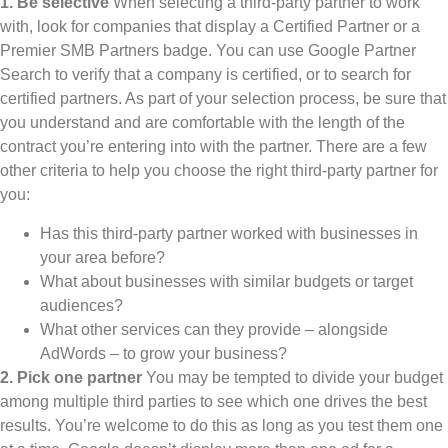
1. Be selective
When selecting a third-party partner to work
with, look for companies that display a Certified Partner or a
Premier SMB Partners badge. You can use Google Partner
Search to verify that a company is certified, or to search for
certified partners. As part of your selection process, be sure that
you understand and are comfortable with the length of the
contract you’re entering into with the partner. There are a few
other criteria to help you choose the right third-party partner for
you:
Has this third-party partner worked with businesses in
your area before?
What about businesses with similar budgets or target
audiences?
What other services can they provide – alongside
AdWords – to grow your business?
2. Pick one partner
You may be tempted to divide your budget
among multiple third parties to see which one drives the best
results. You’re welcome to do this as long as you test them one