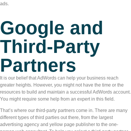
ads.
Google and
Third-Party
Partners
It is our belief that AdWords can help your business reach
greater heights. However, you might not have the time or the
resources to build and maintain a successful AdWords account.
You might require some help from an expert in this field.
That’s where our third-party partners come in. There are many
different types of third parties out there, from the largest
advertising agency and yellow page publisher to the one-