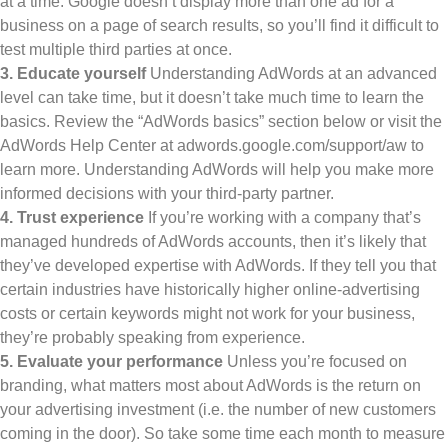
at a time. Google doesn’t display more than one ad for a
business on a page of search results, so you’ll find it difficult to
test multiple third parties at once.
3. Educate yourself
Understanding AdWords at an advanced
level can take time, but it doesn’t take much time to learn the
basics. Review the “AdWords basics” section below or visit the
AdWords Help Center at adwords.google.com/support/aw to
learn more. Understanding AdWords will help you make more
informed decisions with your third-party partner.
4. Trust experience
If you’re working with a company that’s
managed hundreds of AdWords accounts, then it’s likely that
they’ve developed expertise with AdWords. If they tell you that
certain industries have historically higher online-advertising
costs or certain keywords might not work for your business,
they’re probably speaking from experience.
5. Evaluate your performance
Unless you’re focused on
branding, what matters most about AdWords is the return on
your advertising investment (i.e. the number of new customers
coming in the door). So take some time each month to measure