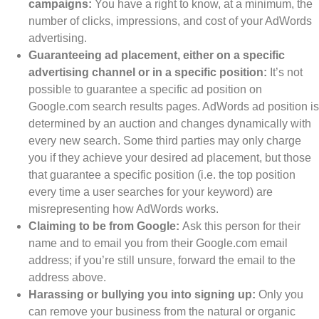
campaigns:
You have a right to know, at a minimum, the
number of clicks, impressions, and cost of your AdWords
advertising.
Guaranteeing ad placement, either on a specific
advertising channel or in a specific position:
It’s not
possible to guarantee a specific ad position on
Google.com search results pages. AdWords ad position is
determined by an auction and changes dynamically with
every new search. Some third parties may only charge
you if they achieve your desired ad placement, but those
that guarantee a specific position (i.e. the top position
every time a user searches for your keyword) are
misrepresenting how AdWords works.
Claiming to be from Google:
Ask this person for their
name and to email you from their Google.com email
address; if you’re still unsure, forward the email to the
address above.
Harassing or bullying you into signing up:
Only you
can remove your business from the natural or organic