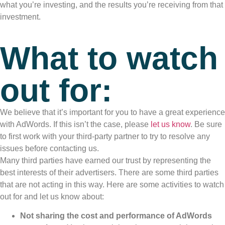
what you’re investing, and the results you’re receiving from that
investment.
What to watch
out for:
We believe that it’s important for you to have a great experience
with AdWords. If this isn’t the case, please
let us know
. Be sure
to first work with your third-party partner to try to resolve any
issues before contacting us.
Many third parties have earned our trust by representing the
best interests of their advertisers. There are some third parties
that are not acting in this way. Here are some activities to watch
out for and let us know about:
Not sharing the cost and performance of AdWords