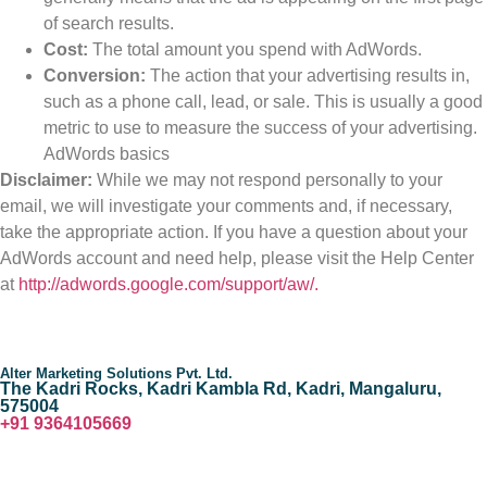
of search results.
Cost:
The total amount you spend with AdWords.
Conversion:
The action that your advertising results in,
such as a phone call, lead, or sale. This is usually a good
metric to use to measure the success of your advertising.
AdWords basics
Disclaimer:
While we may not respond personally to your
email, we will investigate your comments and, if necessary,
take the appropriate action. If you have a question about your
AdWords account and need help, please visit the Help Center
at
http://adwords.google.com/support/aw/.
Alter Marketing Solutions Pvt. Ltd.
The Kadri Rocks, Kadri Kambla Rd, Kadri, Mangaluru,
575004
‎+91 9364105669