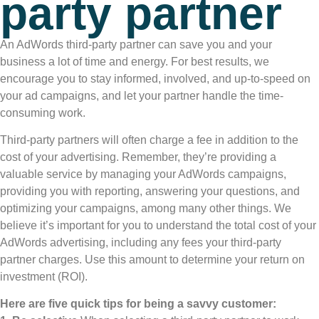
party partner
An AdWords third-party partner can save you and your
business a lot of time and energy. For best results, we
encourage you to stay informed, involved, and up-to-speed on
your ad campaigns, and let your partner handle the time-
consuming work.
Third-party partners will often charge a fee in addition to the
cost of your advertising. Remember, they’re providing a
valuable service by managing your AdWords campaigns,
providing you with reporting, answering your questions, and
optimizing your campaigns, among many other things. We
believe it’s important for you to understand the total cost of your
AdWords advertising, including any fees your third-party
partner charges. Use this amount to determine your return on
investment (ROI).
Here are five quick tips for being a savvy customer: