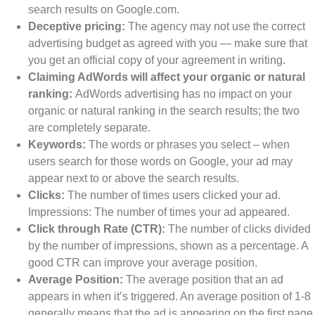
search results on Google.com.
Deceptive pricing:
The agency may not use the correct
advertising budget as agreed with you — make sure that
you get an official copy of your agreement in writing.
Claiming AdWords will affect your organic or natural
ranking:
AdWords advertising has no impact on your
organic or natural ranking in the search results; the two
are completely separate.
Keywords:
The words or phrases you select – when
users search for those words on Google, your ad may
appear next to or above the search results.
Clicks:
The number of times users clicked your ad.
Impressions: The number of times your ad appeared.
Click through Rate (CTR):
The number of clicks divided
by the number of impressions, shown as a percentage. A
good CTR can improve your average position.
Average Position:
The average position that an ad
appears in when it’s triggered. An average position of 1-8
generally means that the ad is appearing on the first page