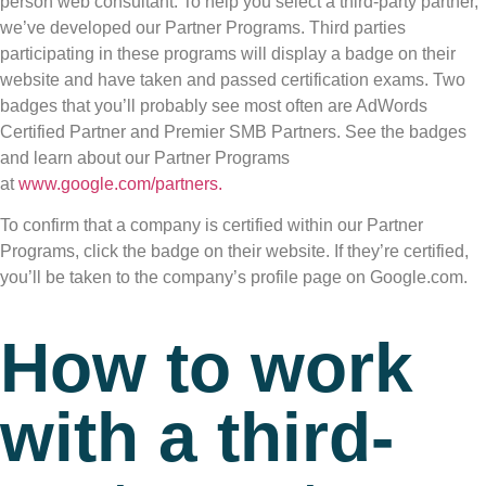
person web consultant. To help you select a third-party partner,
we’ve developed our Partner Programs. Third parties
participating in these programs will display a badge on their
website and have taken and passed certification exams. Two
badges that you’ll probably see most often are AdWords
Certified Partner and Premier SMB Partners. See the badges
and learn about our Partner Programs
at
www.google.com/partners.
To confirm that a company is certified within our Partner
Programs, click the badge on their website. If they’re certified,
you’ll be taken to the company’s profile page on Google.com.
How to work
with a third-