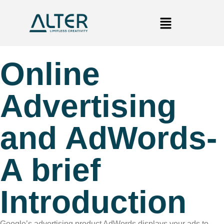
Online
Advertising
and AdWords-
A brief
Introduction
Google’s advertising product AdWords displays your ads to