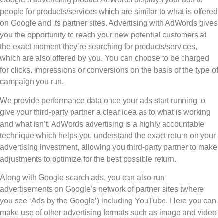
people for products/services which are similar to what is offered
on Google and its partner sites. Advertising with AdWords gives
you the opportunity to reach your new potential customers at
the exact moment they’re searching for products/services,
which are also offered by you. You can choose to be charged
for clicks, impressions or conversions on the basis of the type of
campaign you run.
We provide performance data once your ads start running to
give your third-party partner a clear idea as to what is working
and what isn’t. AdWords advertising is a highly accountable
technique which helps you understand the exact return on your
advertising investment, allowing you third-party partner to make
adjustments to optimize for the best possible return.
Along with Google search ads, you can also run
advertisements on Google’s network of partner sites (where
you see ‘Ads by the Google’) including YouTube. Here you can
make use of other advertising formats such as image and video