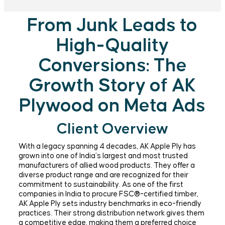
From Junk Leads to
High-Quality
Conversions: The
Growth Story of AK
Plywood on Meta Ads
Client Overview
With a legacy spanning 4 decades, AK Apple Ply has
grown into one of India’s largest and most trusted
manufacturers of allied wood products. They offer a
diverse product range and are recognized for their
commitment to sustainability. As one of the first
companies in India to procure FSC®-certified timber,
AK Apple Ply sets industry benchmarks in eco-friendly
practices. Their strong distribution network gives them
a competitive edge, making them a preferred choice