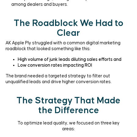
among dealers and buyers.
The Roadblock We Had to
Clear
AK Apple Ply struggled with a common digital marketing
roadblock that looked something like this:
High volume of junk leads diluting sales efforts and
Low conversion rates impacting ROI
The brand needed a targeted strategy to filter out
unqualified leads and drive higher conversion rates.
The Strategy That Made
the Difference
To optimize lead quality, we focused on three key
areas: