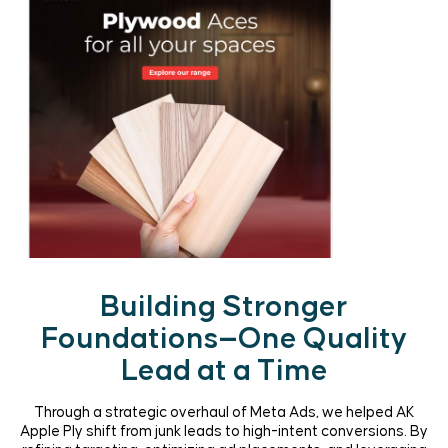
Building Stronger
Foundations—One Quality
Lead at a Time
Through a strategic overhaul of Meta Ads, we helped AK
Apple Ply shift from junk leads to high-intent conversions. By