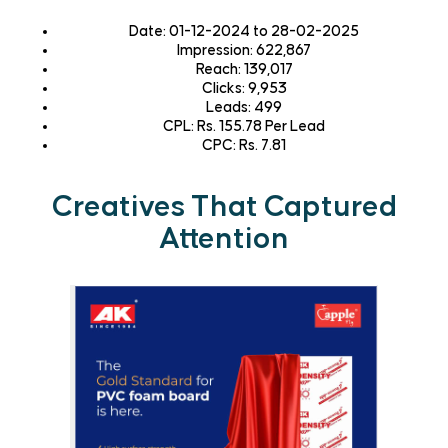
Date
:
01-12-2024 to 28-02-2025
Impression: 622,867
Reach: 139,017
Clicks: 9,953
Leads: 499
CPL: Rs. 155.78 Per Lead
CPC: Rs. 7.81
Creatives That Captured
Attention