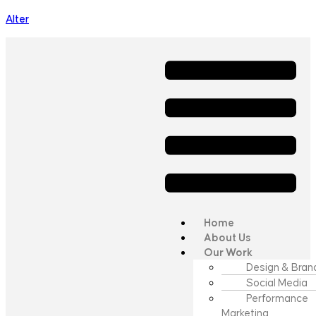
Alter
Home
About Us
Our Work
Design & Bran
Social Media
Performance
Marketing