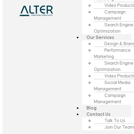
Video Product
Campaign
Management
Search Engine
Optimization
Our Services
Design & Bran
Performance
Marketing
Search Engine
Optimization
Video Product
Social Media
Management
Campaign
Management
Blog
Contact Us
Talk To Us
Join Our Team