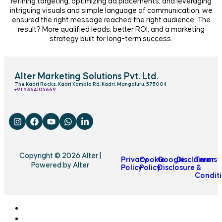
refining targeting, optimizing ad placements, and leveraging
intriguing visuals and simple language of communication, we
ensured the right message reached the right audience. The
result? More qualified leads, better ROI, and a marketing
strategy built for long-term success.
Alter Marketing Solutions Pvt. Ltd.
The Kadri Rocks, Kadri Kambla Rd, Kadri, Mangaluru, 575004
‎+91 9364105669
Copyright © 2026 Alter |
Privacy
Cookie
Google
Disclaimer
Terms
Powered by Alter
Policy
Policy
Disclosure
&
Condit