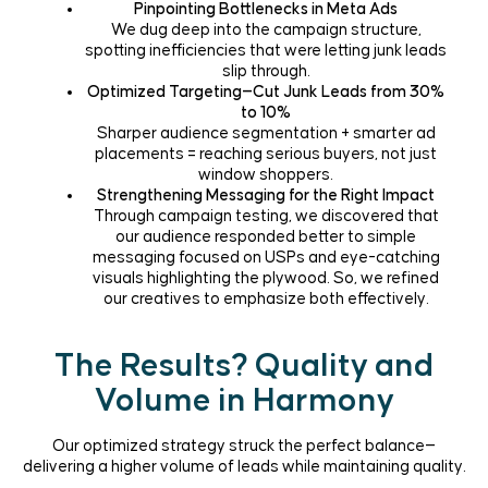
Pinpointing Bottlenecks in
Meta Ads
We dug deep into the campaign structure,
spotting inefficiencies that were letting junk leads
slip through.
Optimized Targeting—Cut Junk Leads from 30%
to 10%
Sharper audience segmentation + smarter ad
placements = reaching serious buyers, not just
window shoppers.
Strengthening Messaging for the Right Impact
Through campaign testing, we discovered that
our audience responded better to simple
messaging focused on USPs and eye-catching
visuals highlighting the plywood. So, we refined
our creatives to emphasize both effectively.
The Results? Quality and
Volume in Harmony
Our optimized strategy struck the perfect balance—
delivering a higher volume of leads while maintaining quality.