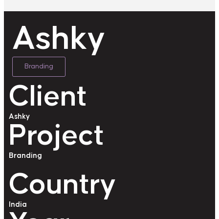
Ashky
Branding
Client
Ashky
Project
Branding
Country
India