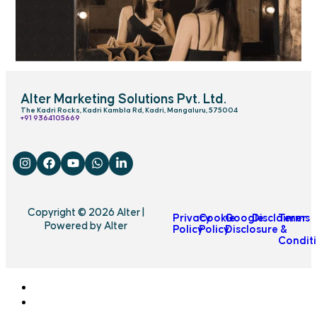
Alter Marketing Solutions Pvt. Ltd.
The Kadri Rocks, Kadri Kambla Rd, Kadri, Mangaluru, 575004
‎+91 9364105669
Copyright © 2026 Alter |
Privacy
Cookie
Google
Disclaimer
Terms
Powered by Alter
Policy
Policy
Disclosure
&
Condit