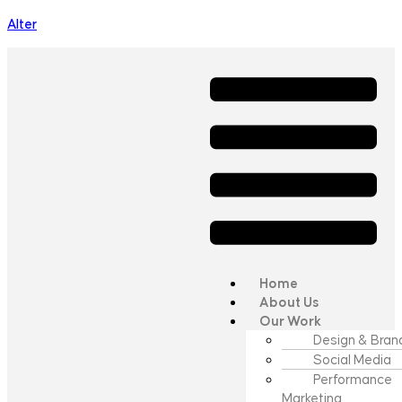
Alter
Home
About Us
Our Work
Design & Bran
Social Media
Performance
Marketing