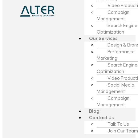
Video Product
Campaign
Management
Search Engine
Optimization
Our Services
Design & Bran
Performance
Marketing
Search Engine
Optimization
Video Product
Social Media
Management
Campaign
Management
Blog
Contact Us
Talk To Us
Join Our Team