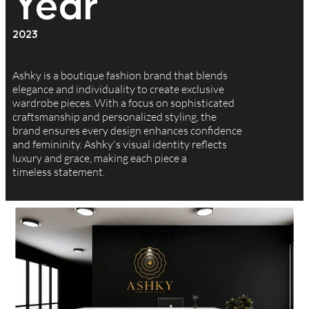
Year
2023
Ashky is a boutique fashion brand that blends
elegance and individuality to create exclusive
wardrobe pieces. With a focus on sophisticated
craftsmanship and personalized styling, the
brand ensures every design enhances confidence
and femininity. Ashky's visual identity reflects
luxury and grace, making each piece a
timeless statement.