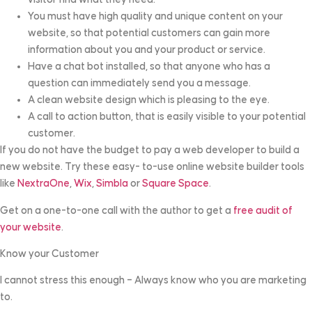
You must have high quality and unique content on your
website, so that potential customers can gain more
information about you and your product or service.
Have a chat bot installed, so that anyone who has a
question can immediately send you a message.
A clean website design which is pleasing to the eye.
A call to action button, that is easily visible to your potential
customer.
If you do not have the budget to pay a web developer to build a
new website. Try these easy- to-use online website builder tools
like
NextraOne
,
Wix
,
Simbla
or
Square Space
.
Get on a one-to-one call with the author to get a
free audit of
your website
.
Know your Customer
I cannot stress this enough – Always know who you are marketing
to.