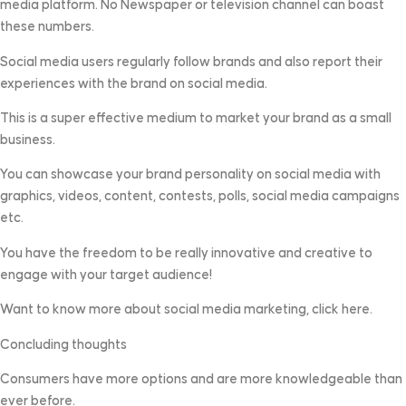
media platform. No Newspaper or television channel can boast
these numbers.
Social media users regularly follow brands and also report their
experiences with the brand on social media.
This is a super effective medium to market your brand as a small
business.
You can showcase your brand personality on social media with
graphics, videos, content, contests, polls, social media campaigns
etc.
You have the freedom to be really innovative and creative to
engage with your target audience!
Want to know more about social media marketing, click here.
Concluding thoughts
Consumers have more options and are more knowledgeable than
ever before.