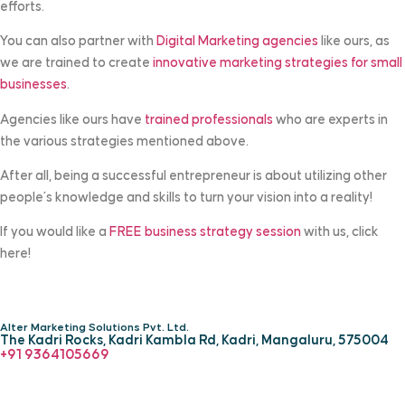
efforts.
You can also partner with
Digital Marketing agencies
like ours, as
we are trained to create
innovative marketing strategies for small
businesses
.
Agencies like ours have
trained professionals
who are experts in
the various strategies mentioned above.
After all, being a successful entrepreneur is about utilizing other
people’s knowledge and skills to turn your vision into a reality!
If you would like a
FREE business strategy session
with us, click
here!
Alter Marketing Solutions Pvt. Ltd.
The Kadri Rocks, Kadri Kambla Rd, Kadri, Mangaluru, 575004
‎+91 9364105669