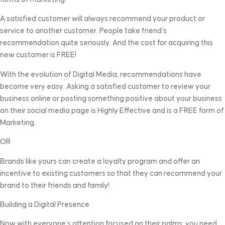
A satisfied customer will always recommend your product or
service to another customer. People take friend’s
recommendation quite seriously. And the cost for acquiring this
new customer is FREE!
With the evolution of Digital Media, recommendations have
become very easy. Asking a satisfied customer to review your
business online or posting something positive about your business
on their social media page is Highly Effective and is a FREE form of
Marketing.
OR
Brands like yours can create a loyalty program and offer an
incentive to existing customers so that they can recommend your
brand to their friends and family!
Building a Digital Presence
Now with everyone’s attention focused on their palms, you need