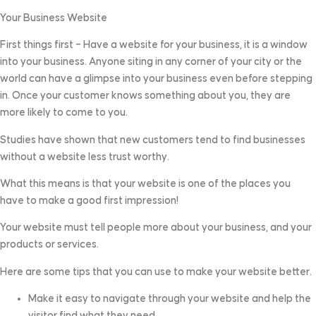
Your Business Website
First things first – Have a website for your business, it is a window
into your business. Anyone siting in any corner of your city or the
world can have a glimpse into your business even before stepping
in. Once your customer knows something about you, they are
more likely to come to you.
Studies have shown that new customers tend to find businesses
without a website less trust worthy.
What this means is that
your website is one of the places you
have to make a good first impression!
Your website must tell people more about your business, and your
products or services.
Here are some tips that you can use to make your website better.
Make it easy to navigate through your website and help the
visitor find what they need.