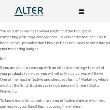
You as a small business owner might find the thought of
competing with large corporations – a very scary thought. This is
because you probably don’t have millions of rupees to set aside as
your marketing budget.
BUT
If you are able to come up with an effective strategy to market
your products / services, you will not only survive, you will thrive.
One of the most effective and cheapest form of Marketing which
most of the Small Businesses in India ignore is Online / Digital
Marketing.
To know more, let us look into some effective ways in which you
can market your Small Business using the Internet.