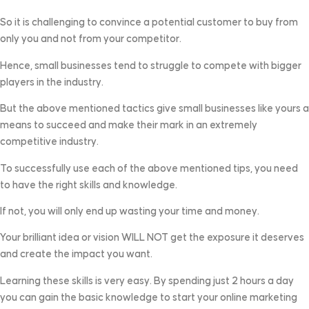
So it is challenging to convince a potential customer to buy from
only you and not from your competitor.
Hence, small businesses tend to struggle to compete with bigger
players in the industry.
But the above mentioned tactics give small businesses like yours a
means to succeed and make their mark in an extremely
competitive industry.
To successfully use each of the above mentioned tips, you need
to have the right skills and knowledge.
If not, you will only end up wasting your time and money.
Your brilliant idea or vision WILL NOT get the exposure it deserves
and create the impact you want.
Learning these skills is very easy. By spending just 2 hours a day
you can gain the basic knowledge to start your online marketing