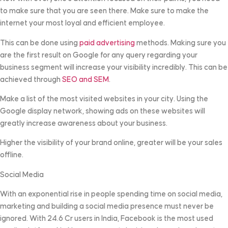
to make sure that you are seen there. Make sure to make the
internet your most loyal and efficient employee.
This can be done using
paid advertising
methods. Making sure you
are the first result on Google for any query regarding your
business segment will increase your visibility incredibly. This can be
achieved through
SEO and SEM
.
Make a list of the most visited websites in your city. Using the
Google display network, showing ads on these websites will
greatly increase awareness about your business.
Higher the visibility of your brand online, greater will be your sales
offline.
Social Media
With an exponential rise in people spending time on social media,
marketing and building a social media presence must never be
ignored. With 24.6 Cr users in India, Facebook is the most used