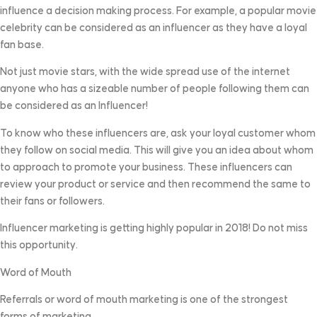
influence a decision making process. For example, a popular movie
celebrity can be considered as an influencer as they have a loyal
fan base.
Not just movie stars, with the wide spread use of the internet
anyone who has a sizeable number of people following them can
be considered as an Influencer!
To know who these influencers are, ask your loyal customer whom
they follow on social media. This will give you an idea about whom
to approach to promote your business. These influencers can
review your product or service and then recommend the same to
their fans or followers.
Influencer marketing is getting highly popular in 2018! Do not miss
this opportunity.
Word of Mouth
Referrals or word of mouth marketing is one of the strongest
forms of marketing.