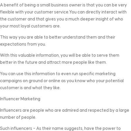
A benefit of being a small business owner is that you can be very
flexible with your customer service.You can directly interact with
the customer and that gives you a much deeper insight of who
your most loyal customers are.
This way you are able to better understand them and their
expectations from you.
With this valuable information, you will be able to serve them
better in the future and attract more people like them.
You can use this information to even run specific marketing
campaigns on ground or online as you know who your potential
customer is and what they like.
Influencer Marketing
Influencers are people who are admired and respected by a large
number of people.
Such influencers – As their name suggests, have the power to