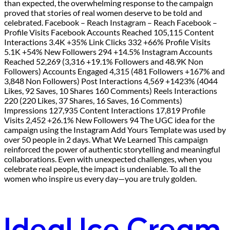
than expected, the overwhelming response to the campaign
proved that stories of real women deserve to be told and
celebrated. Facebook – Reach Instagram – Reach Facebook –
Profile Visits Facebook Accounts Reached 105,115 Content
Interactions 3.4K +35% Link Clicks 332 +66% Profile Visits
5.1K +54% New Followers 294 +14.5% Instagram Accounts
Reached 52,269 (3,316 +19.1% Followers and 48.9K Non
Followers) Accounts Engaged 4,315 (481 Followers +167% and
3,848 Non Followers) Post Interactions 4,569 +1423% (4044
Likes, 92 Saves, 10 Shares 160 Comments) Reels Interactions
220 (220 Likes, 37 Shares, 16 Saves, 16 Comments)
Impressions 127,935 Content Interactions 17,819 Profile
Visits 2,452 +26.1% New Followers 94 The UGC idea for the
campaign using the Instagram Add Yours Template was used by
over 50 people in 2 days. What We Learned This campaign
reinforced the power of authentic storytelling and meaningful
collaborations. Even with unexpected challenges, when you
celebrate real people, the impact is undeniable. To all the
women who inspire us every day—you are truly golden.