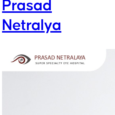
Prasad
Netralya