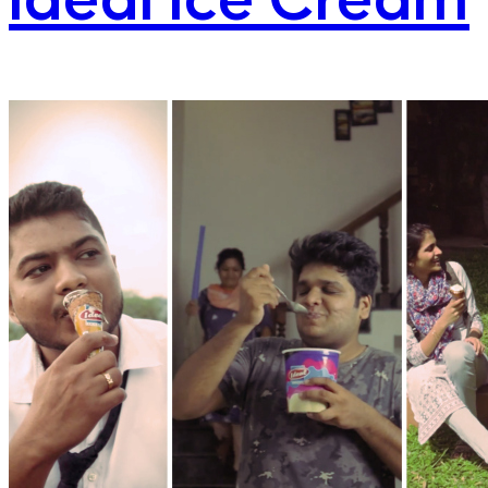
Ideal Ice Cream