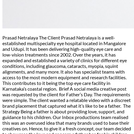
Prasad Netralaya The Client Prasad Netralaya is a well-
established multispecialty eye hospital located in Mangalore
and Udupi. It has been delivering high-quality eye care and
low-vision treatments since 2002. Over the years, it has
expanded and established a variety of clinics for different eye
conditions, including glaucoma, cataracts, myopia, squint
alignments, and many more. It also has specialist teams with
access to the most modern equipment and research facilities.
This contributes to it being the top eye care facility in
Karnataka’s coastal region. Brief A social media creative post
was requested by the client for Father’s Day. The requirements
were simple. The client wanted a relatable video with a discreet
brand placement that captured what it’s like to be a father. The
Strategy Being a father is about providing love, support, and
guidance to his children. Our Inbox productions team realised
this was an overused idea that many brands used to base their
creatives on. Hence, to give it a fresh concept, our team decided