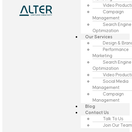
Video Product
Campaign
Management
Search Engine
Optimization
Our Services
Design & Bran
Performance
Marketing
Search Engine
Optimization
Video Product
Social Media
Management
Campaign
Management
Blog
Contact Us
Talk To Us
Join Our Team