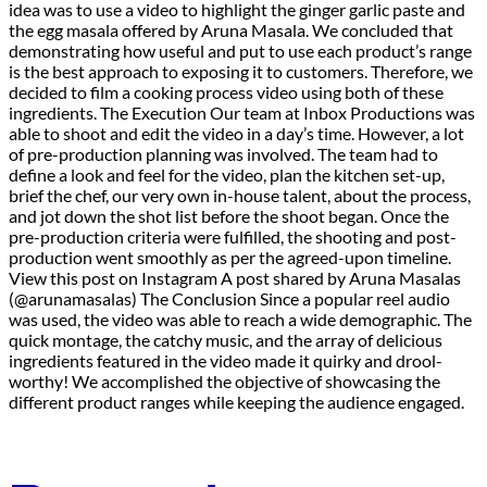
idea was to use a video to highlight the ginger garlic paste and
the egg masala offered by Aruna Masala. We concluded that
demonstrating how useful and put to use each product’s range
is the best approach to exposing it to customers. Therefore, we
decided to film a cooking process video using both of these
ingredients. The Execution Our team at Inbox Productions was
able to shoot and edit the video in a day’s time. However, a lot
of pre-production planning was involved. The team had to
define a look and feel for the video, plan the kitchen set-up,
brief the chef, our very own in-house talent, about the process,
and jot down the shot list before the shoot began. Once the
pre-production criteria were fulfilled, the shooting and post-
production went smoothly as per the agreed-upon timeline.
View this post on Instagram A post shared by Aruna Masalas
(@arunamasalas) The Conclusion Since a popular reel audio
was used, the video was able to reach a wide demographic. The
quick montage, the catchy music, and the array of delicious
ingredients featured in the video made it quirky and drool-
worthy! We accomplished the objective of showcasing the
different product ranges while keeping the audience engaged.