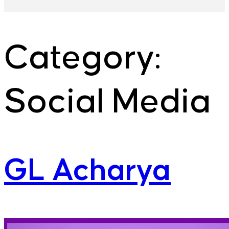
Category:
Social Media
GL Acharya