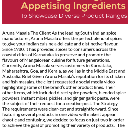
Aruna Masala The Client As the leading South Indian spice
manufacturer, Aruna Masala offers the perfect blend of spices
to give your Indian cuisine a delicate and distinctive flavour.
Since 1980, it has provided spices to consumers across the
coastal cities of Karnataka to preserve and promote the
flavours of Mangalorean cuisine for future generations.
Currently, Aruna Masala serves customers in Karnataka,
Maharashtra, Goa, and Kerala, as well as in the Middle East and
Australia. Brief Given Aruna Masala’s reputation for its chicken
and fish masalas, the client requested a social media video
highlighting some of the brand’s other product lines. Their
other items, which included direct spice powders, blended spice
powders, instant mixes, pickles, and ginger garlic paste, were
the subject of their request for a creative post. The Strategy
The requirements were clear-cut and straightforward. Since
featuring several products in one video will make it appear
chaotic and confusing, we decided to focus on just two in order
to achieve the goal of promoting their variety of products. The