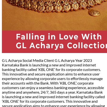
G L Acharya Social Media Client G L Acharya Year 2023
Karnataka Bank is launching a new and improved internet
banking facility called ‘KBL ONE’ for its corporate customers.
This innovative and secure application aims to enhance user
experience by allowing corporate users to effortlessly manage
their accounts with the Bank. With ‘KBL ONE,’ corporate
customers can enjoy a seamless banking experience, accessible
anytime and anywhere, 24/7, 365 days a year. Karnataka Bank
is launching a new and improved internet banking facility called
‘KBL ONE’ for its corporate customers. This innovative and
secure application aims to enhance user experience by allowing