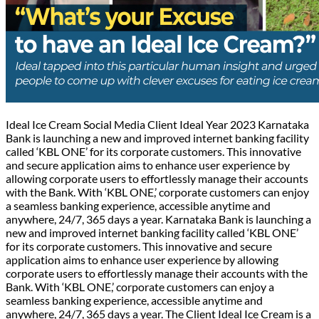
Ideal Ice Cream Social Media Client Ideal Year 2023 Karnataka
Bank is launching a new and improved internet banking facility
called ‘KBL ONE’ for its corporate customers. This innovative
and secure application aims to enhance user experience by
allowing corporate users to effortlessly manage their accounts
with the Bank. With ‘KBL ONE,’ corporate customers can enjoy
a seamless banking experience, accessible anytime and
anywhere, 24/7, 365 days a year. Karnataka Bank is launching a
new and improved internet banking facility called ‘KBL ONE’
for its corporate customers. This innovative and secure
application aims to enhance user experience by allowing
corporate users to effortlessly manage their accounts with the
Bank. With ‘KBL ONE,’ corporate customers can enjoy a
seamless banking experience, accessible anytime and
anywhere, 24/7, 365 days a year. The Client Ideal Ice Cream is a