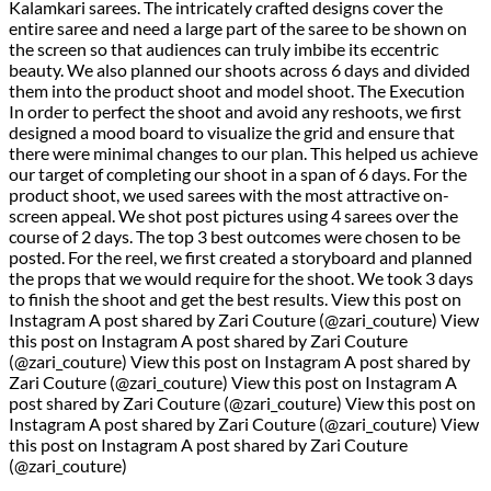
Kalamkari sarees. The intricately crafted designs cover the
entire saree and need a large part of the saree to be shown on
the screen so that audiences can truly imbibe its eccentric
beauty. We also planned our shoots across 6 days and divided
them into the product shoot and model shoot. The Execution
In order to perfect the shoot and avoid any reshoots, we first
designed a mood board to visualize the grid and ensure that
there were minimal changes to our plan. This helped us achieve
our target of completing our shoot in a span of 6 days. For the
product shoot, we used sarees with the most attractive on-
screen appeal. We shot post pictures using 4 sarees over the
course of 2 days. The top 3 best outcomes were chosen to be
posted. For the reel, we first created a storyboard and planned
the props that we would require for the shoot. We took 3 days
to finish the shoot and get the best results. View this post on
Instagram A post shared by Zari Couture (@zari_couture) View
this post on Instagram A post shared by Zari Couture
(@zari_couture) View this post on Instagram A post shared by
Zari Couture (@zari_couture) View this post on Instagram A
post shared by Zari Couture (@zari_couture) View this post on
Instagram A post shared by Zari Couture (@zari_couture) View
this post on Instagram A post shared by Zari Couture
(@zari_couture)