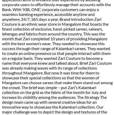
corporate users to effortlessly manage their accounts with the
Bank. With ‘KBL ONE,’ corporate customers can enjoy a
seamless banking experience, accessible anytime and
anywhere, 24/7, 365 days a year. Brand introduction Zari
Couture is an ethnic wear store in Mangalore that boasts the
finest collection of exclusive, hand-picked sarees, salwars,
lehengas and fabrics from around the country. This was the
month that Zari completed 10 years of providing Mangalore
with the best women’s wear. They needed to showcase this
success through their range of Kalamkari sarees. They wanted
to create an online presence so that people interact with them
on a regular basis. They wanted Zari Couture to become a
name that everyone knew and talked about. Brief Zari Couture
was already making waves with its range of collections
throughout Mangalore. But now it was time for them to
showcase their special collections so that the women of
Mangalore can choose sarees that make them stand out among
the crowd. The brief was simple – put Zari’s Kalamkari
collection on the grid as the fabric of the month for July and
increase its visibility among the audiences. The Strategy​ The
design team came up with several creative ideas for an
innovative way to showcase the Kalamkari collection. Our
major challenge was to depict the design and textures of the