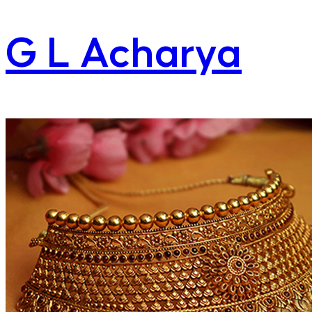
G L Acharya