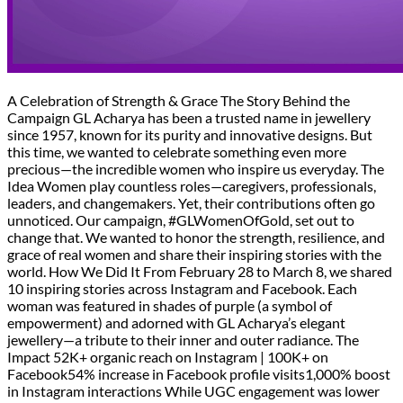
A Celebration of Strength & Grace The Story Behind the
Campaign GL Acharya has been a trusted name in jewellery
since 1957, known for its purity and innovative designs. But
this time, we wanted to celebrate something even more
precious—the incredible women who inspire us everyday. The
Idea Women play countless roles—caregivers, professionals,
leaders, and changemakers. Yet, their contributions often go
unnoticed. Our campaign, #GLWomenOfGold, set out to
change that. We wanted to honor the strength, resilience, and
grace of real women and share their inspiring stories with the
world. How We Did It From February 28 to March 8, we shared
10 inspiring stories across Instagram and Facebook. Each
woman was featured in shades of purple (a symbol of
empowerment) and adorned with GL Acharya’s elegant
jewellery—a tribute to their inner and outer radiance. The
Impact 52K+ organic reach on Instagram | 100K+ on
Facebook54% increase in Facebook profile visits1,000% boost
in Instagram interactions While UGC engagement was lower