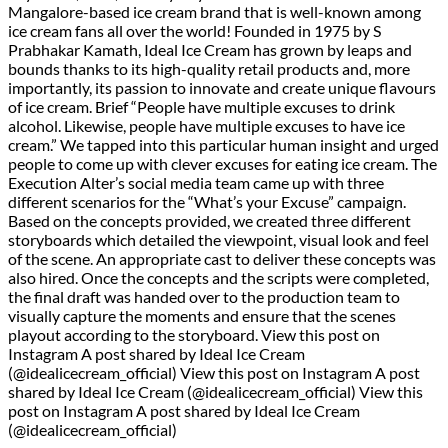
Mangalore-based ice cream brand that is well-known among
ice cream fans all over the world! Founded in 1975 by S
Prabhakar Kamath, Ideal Ice Cream has grown by leaps and
bounds thanks to its high-quality retail products and, more
importantly, its passion to innovate and create unique flavours
of ice cream. Brief “People have multiple excuses to drink
alcohol. Likewise, people have multiple excuses to have ice
cream.” We tapped into this particular human insight and urged
people to come up with clever excuses for eating ice cream. The
Execution Alter’s social media team came up with three
different scenarios for the “What’s your Excuse” campaign.
Based on the concepts provided, we created three different
storyboards which detailed the viewpoint, visual look and feel
of the scene. An appropriate cast to deliver these concepts was
also hired. Once the concepts and the scripts were completed,
the final draft was handed over to the production team to
visually capture the moments and ensure that the scenes
playout according to the storyboard. View this post on
Instagram A post shared by Ideal Ice Cream
(@idealicecream_official) View this post on Instagram A post
shared by Ideal Ice Cream (@idealicecream_official) View this
post on Instagram A post shared by Ideal Ice Cream
(@idealicecream_official)