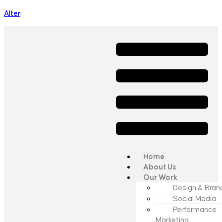
Alter
Home
About Us
Our Work
Design & Bran
Social Media
Performance
Marketing