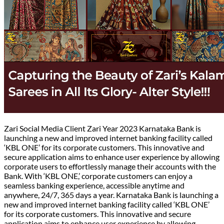
Zari Social Media Client Zari Year 2023 Karnataka Bank is
launching a new and improved internet banking facility called
‘KBL ONE’ for its corporate customers. This innovative and
secure application aims to enhance user experience by allowing
corporate users to effortlessly manage their accounts with the
Bank. With ‘KBL ONE,’ corporate customers can enjoy a
seamless banking experience, accessible anytime and
anywhere, 24/7, 365 days a year. Karnataka Bank is launching a
new and improved internet banking facility called ‘KBL ONE’
for its corporate customers. This innovative and secure
application aims to enhance user experience by allowing