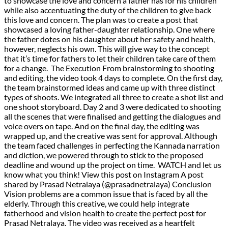
to showcase the love and concern a father has for his children
while also accentuating the duty of the children to give back
this love and concern. The plan was to create a post that
showcased a loving father-daughter relationship. One where
the father dotes on his daughter about her safety and health,
however, neglects his own. This will give way to the concept
that it’s time for fathers to let their children take care of them
for a change. The Execution From brainstorming to shooting
and editing, the video took 4 days to complete. On the first day,
the team brainstormed ideas and came up with three distinct
types of shoots. We integrated all three to create a shot list and
one shoot storyboard. Day 2 and 3 were dedicated to shooting
all the scenes that were finalised and getting the dialogues and
voice overs on tape. And on the final day, the editing was
wrapped up, and the creative was sent for approval. Although
the team faced challenges in perfecting the Kannada narration
and diction, we powered through to stick to the proposed
deadline and wound up the project on time. WATCH and let us
know what you think! View this post on Instagram A post
shared by Prasad Netralaya (@prasadnetralaya) Conclusion
Vision problems are a common issue that is faced by all the
elderly. Through this creative, we could help integrate
fatherhood and vision health to create the perfect post for
Prasad Netralaya. The video was received as a heartfelt