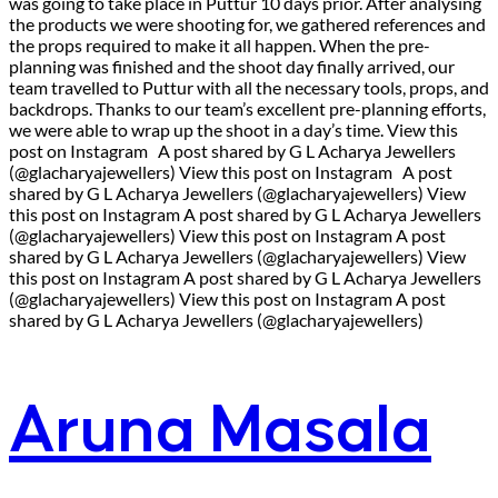
was going to take place in Puttur 10 days prior. After analysing
the products we were shooting for, we gathered references and
the props required to make it all happen. When the pre-
planning was finished and the shoot day finally arrived, our
team travelled to Puttur with all the necessary tools, props, and
backdrops. Thanks to our team’s excellent pre-planning efforts,
we were able to wrap up the shoot in a day’s time. View this
post on Instagram A post shared by G L Acharya Jewellers
(@glacharyajewellers) View this post on Instagram A post
shared by G L Acharya Jewellers (@glacharyajewellers) View
this post on Instagram A post shared by G L Acharya Jewellers
(@glacharyajewellers) View this post on Instagram A post
shared by G L Acharya Jewellers (@glacharyajewellers) View
this post on Instagram A post shared by G L Acharya Jewellers
(@glacharyajewellers) View this post on Instagram A post
shared by G L Acharya Jewellers (@glacharyajewellers)
Aruna Masala