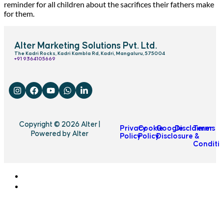
reminder for all children about the sacrifices their fathers make
for them.
Alter Marketing Solutions Pvt. Ltd.
The Kadri Rocks, Kadri Kambla Rd, Kadri, Mangaluru, 575004
‎+91 9364105669
Copyright © 2026 Alter |
Privacy
Cookie
Google
Disclaimer
Terms
Powered by Alter
Policy
Policy
Disclosure
&
Condit