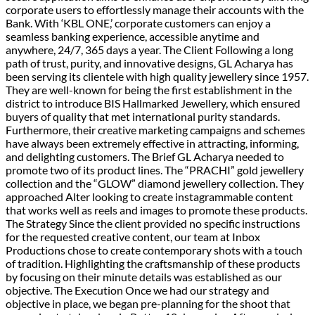
corporate users to effortlessly manage their accounts with the
Bank. With ‘KBL ONE,’ corporate customers can enjoy a
seamless banking experience, accessible anytime and
anywhere, 24/7, 365 days a year. The Client Following a long
path of trust, purity, and innovative designs, GL Acharya has
been serving its clientele with high quality jewellery since 1957.
They are well-known for being the first establishment in the
district to introduce BIS Hallmarked Jewellery, which ensured
buyers of quality that met international purity standards.
Furthermore, their creative marketing campaigns and schemes
have always been extremely effective in attracting, informing,
and delighting customers. The Brief GL Acharya needed to
promote two of its product lines. The “PRACHI” gold jewellery
collection and the “GLOW” diamond jewellery collection. They
approached Alter looking to create instagrammable content
that works well as reels and images to promote these products.
The Strategy​ Since the client provided no specific instructions
for the requested creative content, our team at Inbox
Productions chose to create contemporary shots with a touch
of tradition. Highlighting the craftsmanship of these products
by focusing on their minute details was established as our
objective. The Execution Once we had our strategy and
objective in place, we began pre-planning for the shoot that