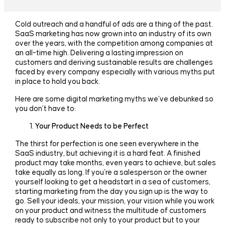
Cold outreach and a handful of ads are a thing of the past.
SaaS marketing has now grown into an industry of its own
over the years, with the competition among companies at
an all-time high. Delivering a lasting impression on
customers and deriving sustainable results are challenges
faced by every company especially with various myths put
in place to hold you back.
Here are some digital marketing myths we’ve debunked so
you don’t have to:
Your Product Needs to be Perfect
The thirst for perfection is one seen everywhere in the
SaaS industry, but achieving it is a hard feat. A finished
product may take months, even years to achieve, but sales
take equally as long. If you’re a salesperson or the owner
yourself looking to get a headstart in a sea of customers,
starting marketing from the day you sign up is the way to
go. Sell your ideals, your mission, your vision while you work
on your product and witness the multitude of customers
ready to subscribe not only to your product but to your