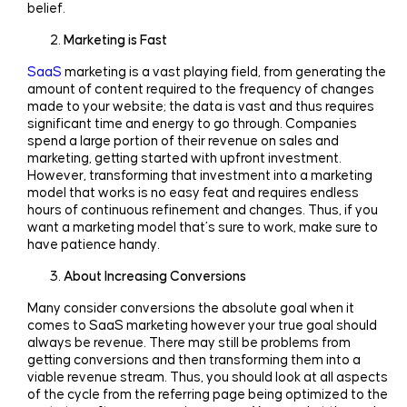
belief.
Marketing is Fast
SaaS
marketing is a vast playing field, from generating the
amount of content required to the frequency of changes
made to your website; the data is vast and thus requires
significant time and energy to go through. Companies
spend a large portion of their revenue on sales and
marketing, getting started with upfront investment.
However, transforming that investment into a marketing
model that works is no easy feat and requires endless
hours of continuous refinement and changes. Thus, if you
want a marketing model that’s sure to work, make sure to
have patience handy.
About Increasing Conversions
Many consider conversions the absolute goal when it
comes to SaaS marketing however your true goal should
always be revenue. There may still be problems from
getting conversions and then transforming them into a
viable revenue stream. Thus, you should look at all aspects
of the cycle from the referring page being optimized to the