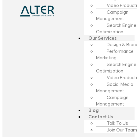
Video Product
Campaign
Management
Search Engine
Optimization
Our Services
Design & Bran
Performance
Marketing
Search Engine
Optimization
Video Product
Social Media
Management
Campaign
Management
Blog
Contact Us
Talk To Us
Join Our Team