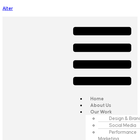
Alter
Home
About Us
Our Work
Design & Bran
Social Media
Performance
Marketing