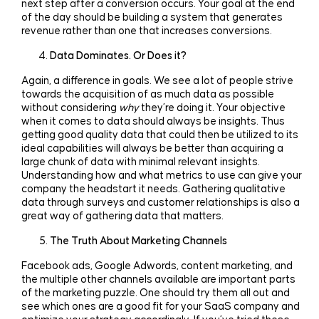
next step after a conversion occurs. Your goal at the end
of the day should be building a system that generates
revenue rather than one that increases conversions.
Data Dominates. Or Does it?
Again, a difference in goals. We see a lot of people strive
towards the acquisition of as much data as possible
without considering
why
they’re doing it. Your objective
when it comes to data should always be insights. Thus
getting good quality data that could then be utilized to its
ideal capabilities will always be better than acquiring a
large chunk of data with minimal relevant insights.
Understanding how and what metrics to use can give your
company the headstart it needs. Gathering qualitative
data through surveys and customer relationships is also a
great way of gathering data that matters.
The Truth About Marketing Channels
Facebook ads, Google Adwords, content marketing, and
the multiple other channels available are important parts
of the marketing puzzle. One should try them all out and
see which ones are a good fit for your SaaS company and