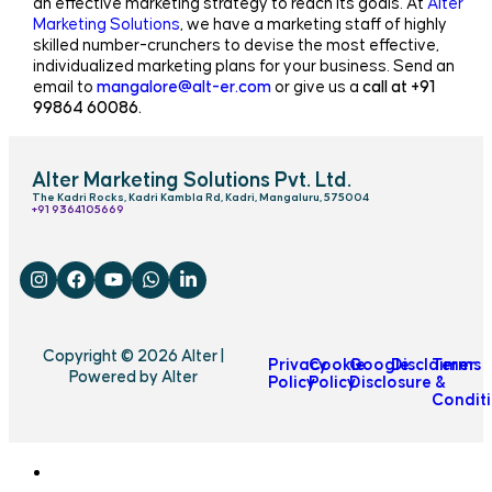
an effective marketing strategy to reach its goals. At
Alter
Marketing Solutions
, we have a marketing staff of highly
skilled number-crunchers to devise the most effective,
individualized marketing plans for your business. Send an
email to
mangalore@alt-er.com
or give us a
call at +91
99864 60086.
Alter Marketing Solutions Pvt. Ltd.
The Kadri Rocks, Kadri Kambla Rd, Kadri, Mangaluru, 575004
‎+91 9364105669
Copyright © 2026 Alter |
Privacy
Cookie
Google
Disclaimer
Terms
Powered by Alter
Policy
Policy
Disclosure
&
Condit