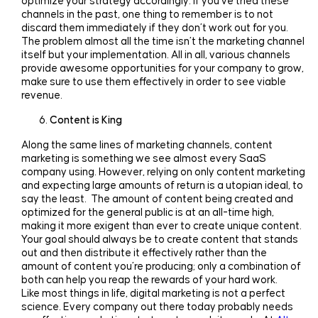
optimize your strategy accordingly. If you’ve tried these
channels in the past, one thing to remember is to not
discard them immediately if they don’t work out for you.
The problem almost all the time isn’t the marketing channel
itself but your implementation. All in all, various channels
provide awesome opportunities for your company to grow,
make sure to use them effectively in order to see viable
revenue.
Content is King
Along the same lines of marketing channels, content
marketing is something we see almost every SaaS
company using. However, relying on only content marketing
and expecting large amounts of return is a utopian ideal, to
say the least. The amount of content being created and
optimized for the general public is at an all-time high,
making it more exigent than ever to create unique content.
Your goal should always be to create content that stands
out and then distribute it effectively rather than the
amount of content you’re producing; only a combination of
both can help you reap the rewards of your hard work.
Like most things in life, digital marketing is not a perfect
science. Every company out there today probably needs