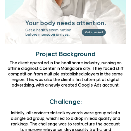
Project Background
The client operated in the
healthcare industry
, running an
offline
diagnostic center
in Mangalore city. They faced stiff
competition from multiple established players in the same
region. This was also the client’s
first attempt at digital
advertising
, with a newly created Google Ads account.
Challenge:
Initially, all service-related keywords were grouped into
a single ad group, which led to a
drop in lead quality and
rankings
. The challenge was to restructure the account
to improve relevance, drive quality traffic, and