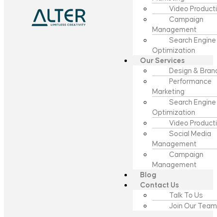
Video Product
Campaign
Management
Search Engine
Optimization
Our Services
Design & Bran
Performance
Marketing
Search Engine
Optimization
Video Product
Social Media
Management
Campaign
Management
Blog
Contact Us
Talk To Us
Join Our Team