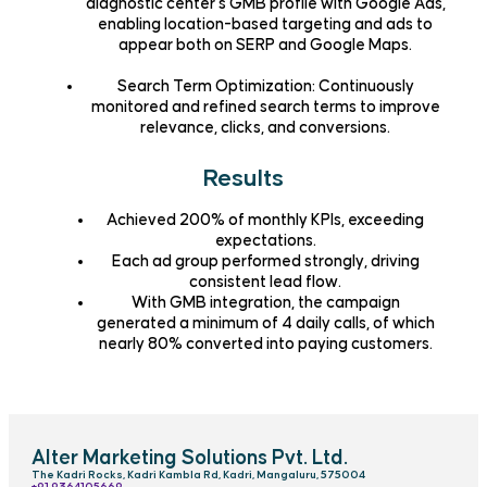
diagnostic center’s
GMB profile with Google Ads
,
enabling location-based targeting and ads to
appear both on
SERP and Google Maps
.
Search Term Optimization
: Continuously
monitored and refined search terms to improve
relevance, clicks, and conversions.
Results
Achieved
200% of monthly KPIs
, exceeding
expectations.
Each ad group performed strongly, driving
consistent lead flow
.
With GMB integration, the campaign
generated a minimum of
4 daily calls
, of which
nearly
80% converted
into paying customers.
Alter Marketing Solutions Pvt. Ltd.
The Kadri Rocks, Kadri Kambla Rd, Kadri, Mangaluru, 575004
‎+91 9364105669