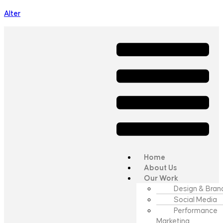
Alter
Home
About Us
Our Work
Design & Bran
Social Media
Performance
Marketing