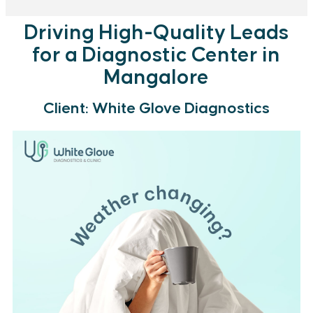
Driving High-Quality Leads
for a Diagnostic Center in
Mangalore
Client: White Glove Diagnostics