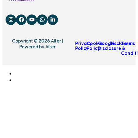
Copyright © 2026 Alter |
Privacy
Cookie
Google
Disclaimer
Terms
Powered by Alter
Policy
Policy
Disclosure
&
Condit