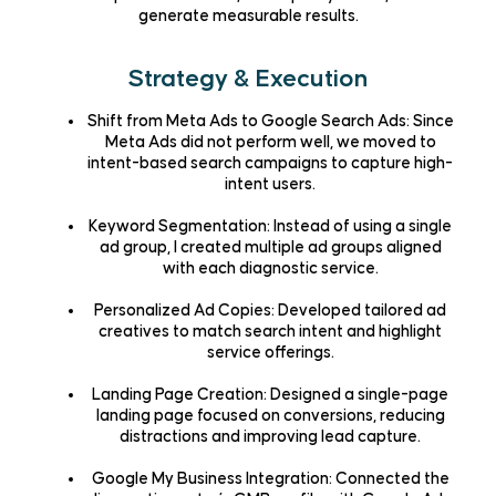
generate measurable results.
Strategy & Execution
Shift from Meta Ads to Google Search Ads
: Since
Meta Ads did not perform well, we moved to
intent-based search campaigns
to capture high-
intent users.
Keyword Segmentation
: Instead of using a single
ad group, I created
multiple ad groups
aligned
with each diagnostic service.
Personalized Ad Copies
: Developed
tailored ad
creatives
to match search intent and highlight
service offerings.
Landing Page Creation
: Designed a
single-page
landing page
focused on conversions, reducing
distractions and improving lead capture.
Google My Business Integration
: Connected the