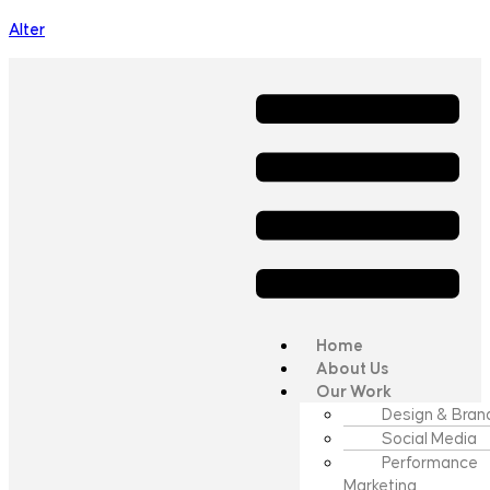
Alter
Home
About Us
Our Work
Design & Bran
Social Media
Performance
Marketing