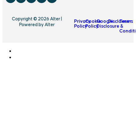
Copyright © 2026 Alter |
Privacy
Cookie
Google
Disclaimer
Terms
Powered by Alter
Policy
Policy
Disclosure
&
Condit