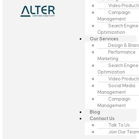
Video Product
Campaign
Management
Search Engine
Optimization
Our Services
Design & Bran
Performance
Marketing
Search Engine
Optimization
Video Product
Social Media
Management
Campaign
Management
Blog
Contact Us
Talk To Us
Join Our Team