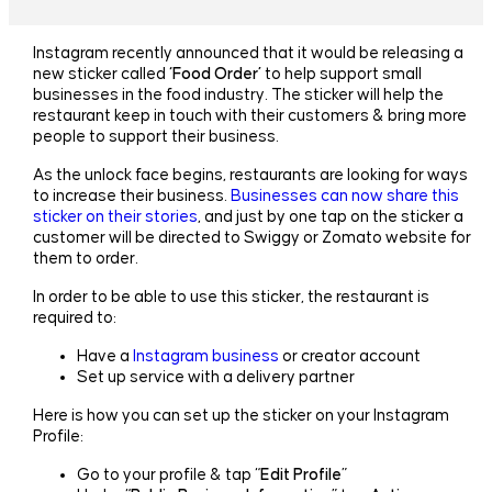
Instagram recently announced that it would be releasing a
new sticker called
‘Food Order’
to help support small
businesses in the food industry. The sticker will help the
restaurant keep in touch with their customers & bring more
people to support their business.
As the unlock face begins, restaurants are looking for ways
to increase their business.
Businesses can now share this
sticker on their stories
, and just by one tap on the sticker a
customer will be directed to Swiggy or Zomato website for
them to order.
In order to be able to use this sticker, the restaurant is
required to:
Have a
Instagram business
or creator account
Set up service with a delivery partner
Here is how you can set up the sticker on your Instagram
Profile:
Go to your profile & tap “
Edit Profile
”