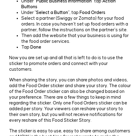
Under “
Public Business Information
” tap
Action
Buttons
Under “
Select a Button
”, tap
Food Orders
Select a partner (Swiggy or Zomato) for your food
orders. In case you haven’t set up food orders with a
partner, follow the instructions on the partner’s site.
Then add the website that your business is using for
the food order services.
Tap
Done
Now you are set up and all that is left to do is to use the
sticker to promote orders and connect with your
customers.
When sharing the story, you can share photos and videos,
add the Food Order sticker and share your story. The colour
of the Food Order sticker can also be changed based on
your preference. There are a few things to keep in mind
regarding the sticker. Only one Food Orders sticker can be
added per story. Your viewers can reshare your story to
their own story, but you will not receive notifications for
every reshare of this Food Sticker Story.
The sticker is easy to use, easy to share among customers