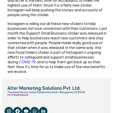
and NOW is the best time for restaurants to make the
highest use of them. Since it is a fairly new sticker,
Instagram will keep pushing the stories and accounts of
people using this sticker.
Instagram is rolling out all these new stickers to help
businesses not lose connection with their customers. Last
month the Support Small Business sticker was released in
order to help businesses reach new customers and stay
connected with people. People made really good use of
that sticker when it was released. In the same way, this
new Food Orders sticker is part of Instagram’s ongoing
efforts to safeguard and support small businesses
during
COVID-19
, and to help them get back up on their
feet. Now it’s time for us to make use of the new benefits
we receive.
Alter Marketing Solutions Pvt. Ltd.
The Kadri Rocks, Kadri Kambla Rd, Kadri, Mangaluru, 575004
‎+91 9364105669