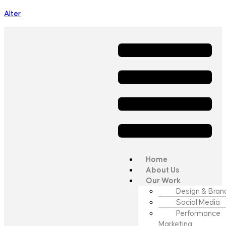
Alter
Home
About Us
Our Work
Design & Bran
Social Media
Performance
Marketing