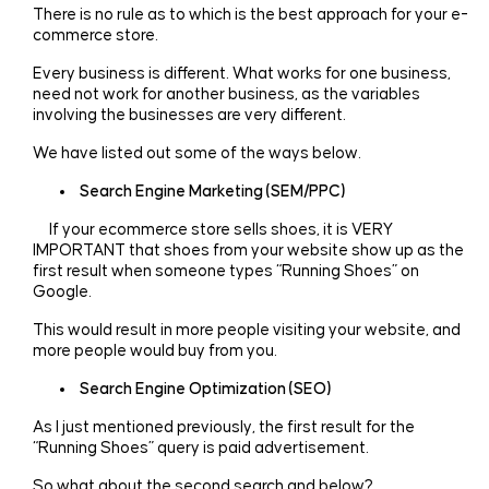
There is no rule as to which is the best approach for your e-
commerce store.
Every business is different. What works for one business,
need not work for another business, as the variables
involving the businesses are very different.
We have listed out some of the ways below.
Search Engine Marketing (SEM/PPC)
If your ecommerce store sells shoes, it is VERY
IMPORTANT that shoes from your website show up as the
first result when someone types “Running Shoes” on
Google.
This would result in more people visiting your website, and
more people would buy from you.
Search Engine Optimization (SEO)
As I just mentioned previously, the first result for the
“Running Shoes” query is paid advertisement.
So what about the second search and below?