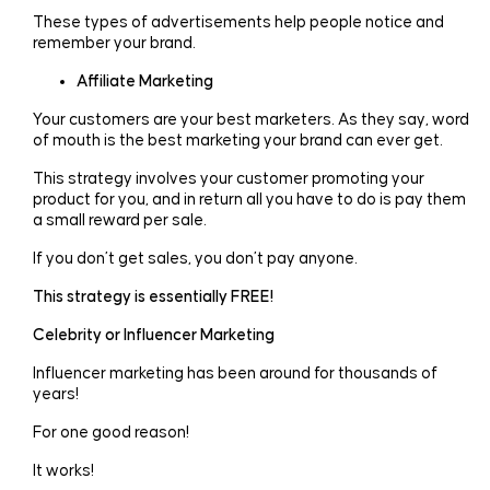
These types of advertisements help people notice and
remember your brand.
Affiliate Marketing
Your customers are your best marketers. As they say, word
of mouth is the best marketing your brand can ever get.
This strategy involves your customer promoting your
product for you, and in return all you have to do is pay them
a small reward per sale.
If you don’t get sales, you don’t pay anyone.
This strategy is essentially FREE!
Celebrity or Influencer Marketing
Influencer marketing has been around for thousands of
years!
For one good reason!
It works!