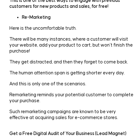
This is one of the best ways to engage with previous
customers for new products and sales, for free!
Re-Marketing
Here is the uncomfortable truth.
There will be many instances, where a customer will visit
your website, add your product to cart, but won’t finish the
purchase!
They get distracted, and then they forget to come back.
The human attention span is getting shorter every day.
And this is only one of the scenarios.
Remarketing reminds your potential customer to complete
your purchase.
Such remarketing campaigns are known to be very
effective at acquiring sales for e-commerce stores.
Get a Free Digital Audit of Your Business (Lead Magnet)