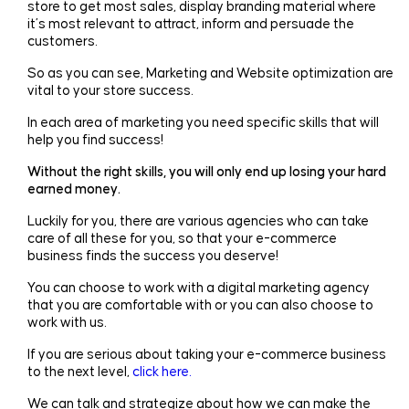
store to get most sales, display branding material where
it’s most relevant to attract, inform and persuade the
customers.
So as you can see, Marketing and Website optimization are
vital to your store success.
In each area of marketing you need specific skills that will
help you find success!
Without the right skills, you will only end up losing your hard
earned money.
Luckily for you, there are various agencies who can take
care of all these for you, so that your e-commerce
business finds the success you deserve!
You can choose to work with a digital marketing agency
that you are comfortable with or you can also choose to
work with us.
If you are serious about taking your e-commerce business
to the next level,
click here.
We can talk and strategize about how we can make the