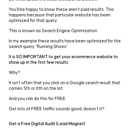
You’ll be happy to know these aren’t paid results. This
happens because that particular website has been
optimized for that query.
This is known as Search Engine Optimization
In my example these results have been optimized for the
search query “Running Shoes”
It is SO IMPORTANT to get your ecommerce website to
show up in the first few results.
Why?
It isn’t often that you click on a Google search result that
comes 5th or 6th on the list.
And you can do this for FREE.
Get lots of FREE traffic sounds good, doesn’t it?
Get a Free Digital Audit (Lead Magnet)