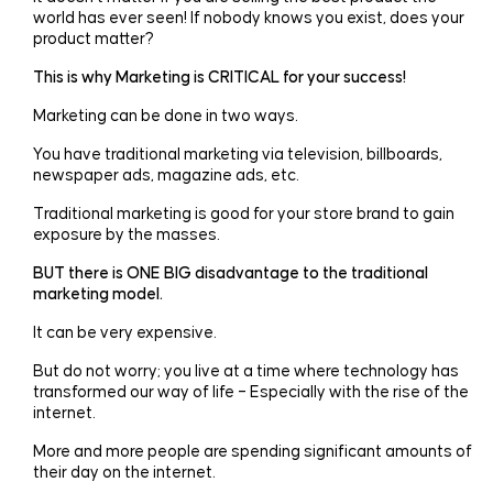
world has ever seen! If nobody knows you exist, does your
product matter?
This is why Marketing is CRITICAL for your success!
Marketing can be done in two ways.
You have traditional marketing via television, billboards,
newspaper ads, magazine ads, etc.
Traditional marketing is good for your store brand to gain
exposure by the masses.
BUT there is ONE BIG disadvantage to the traditional
marketing model.
It can be very expensive.
But do not worry; you live at a time where technology has
transformed our way of life – Especially with the rise of the
internet.
More and more people are spending significant amounts of
their day on the internet.