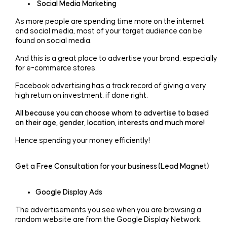
Social Media Marketing
As more people are spending time more on the internet
and social media, most of your target audience can be
found on social media.
And this is a great place to advertise your brand, especially
for e-commerce stores.
Facebook advertising has a track record of giving a very
high return on investment, if done right.
All because you can choose whom to advertise to based
on their age, gender, location, interests and much more!
Hence spending your money efficiently!
Get a Free Consultation for your business (Lead Magnet)
Google Display Ads
The advertisements you see when you are browsing a
random website are from the Google Display Network.