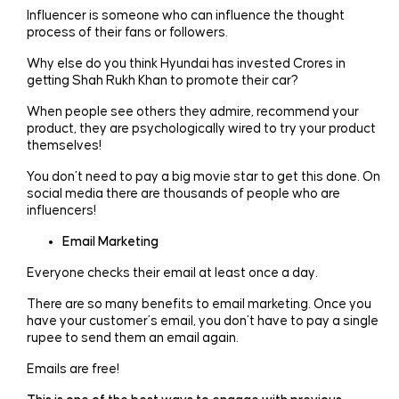
Influencer is someone who can influence the thought
process of their fans or followers.
Why else do you think Hyundai has invested Crores in
getting Shah Rukh Khan to promote their car?
When people see others they admire, recommend your
product, they are psychologically wired to try your product
themselves!
You don’t need to pay a big movie star to get this done. On
social media there are thousands of people who are
influencers!
Email Marketing
Everyone checks their email at least once a day.
There are so many benefits to email marketing. Once you
have your customer’s email, you don’t have to pay a single
rupee to send them an email again.
Emails are free!