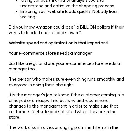
Using various third-party analysis tools to
understand and optimize the shopping process
Ensuring your website loads quickly. Nobody likes
waiting.
Did you know Amazon could lose 1.6 BILLION dollars if their
website loaded one second slower?
Website speed and optimization is that important!
Your e-commerce store needs a manager
Just like a regular store, your e-commerce store needs a
manager too.
The person who makes sure everything runs smoothly and
everyone is doing their jobs right.
It is the manager’s job to know if the customer coming in is
annoyed or unhappy, find out why and recommend
changes to the management in order to make sure that
customers feel safe and satisfied when they are in the
store.
The work also involves arranging prominent items in the