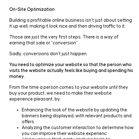
On-Site Optimization
Building a profitable online business isn’t just about setting
it up well, making it look nice and then driving traffic to it.
Those are just the very first steps. There is a way of
earning that sale or “conversion”.
Sadly, conversions don’t just happen.
You need to optimize your website so that the person who
visits the website actually feels like buying and spending his
money.
From the time a person comes to your website until they
buy your product, we need to make their website
experience pleasant, by:
Enhancing the look of the website by updating the
banners being displayed, with relevant products and
offers
Analyzing the customer interaction to determine how
you can improve their website experienc