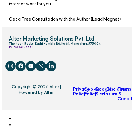
internet work for you!
Get a Free Consultation with the Author (Lead Magnet)
Alter Marketing Solutions Pvt. Ltd.
The Kadri Rocks, Kadri Kambla Rd, Kadri, Mangaluru, 575004
‎+91 9364105669
Copyright © 2026 Alter |
Privacy
Cookie
Google
Disclaimer
Terms
Powered by Alter
Policy
Policy
Disclosure
&
Condit