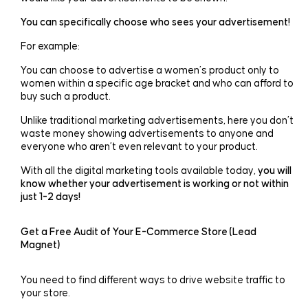
You can specifically choose who sees your advertisement!
For example:
You can choose to advertise a women’s product only to
women within a specific age bracket and who can afford to
buy such a product.
Unlike traditional marketing advertisements, here you don’t
waste money showing advertisements to anyone and
everyone who aren’t even relevant to your product.
With all the digital marketing tools available today,
you will
know whether your advertisement is working or not within
just 1-2 days!
Get a Free Audit of Your E-Commerce Store (Lead
Magnet)
You need to find different ways to drive website traffic to
your store.