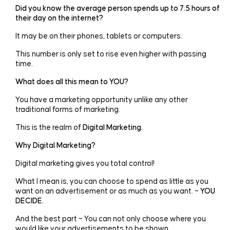
Did you know the average person spends up to 7.5 hours of
their day on the internet?
It may be on their phones, tablets or computers.
This number is only set to rise even higher with passing
time.
What does all this mean to YOU?
You have a marketing opportunity unlike any other
traditional forms of marketing.
This is the realm of
Digital Marketing.
Why Digital Marketing?
Digital marketing gives you total control!
What I mean is, you can choose to spend as little as you
want on an advertisement or as much as you want. –
YOU
DECIDE.
And the best part – You can not only choose where you
would like your advertisements to be shown.