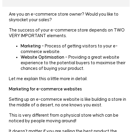
Are you an e-commerce store owner? Would you like to
skyrocket your sales?
The success of your e-commerce store depends on TWO
VERY IMPORTANT elements.
Marketing
– Process of getting visitors to your e-
commerce website.
Website Optimisation
– Providing a great website
experience to the potential buyers to maximise their
chances of buying your product.
Let me explain this a little more in detail.
Marketing for e-commerce websites
Setting up an e-commerce website is like building a store in
the middle of a desert, no one knows you exist.
This is very different from a physical store which can be
noticed by people moving around!
It doesn’t matter if you are selling the best product the