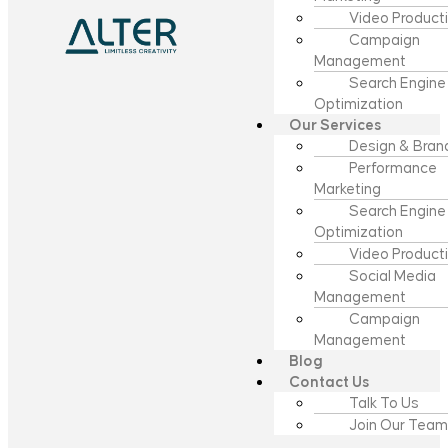
Video Product
Campaign
Management
Search Engine
Optimization
Our Services
Design & Bran
Performance
Marketing
Search Engine
Optimization
Video Product
Social Media
Management
Campaign
Management
Blog
Contact Us
Talk To Us
Join Our Team