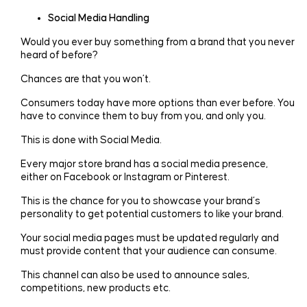
Social Media Handling
Would you ever buy something from a brand that you never
heard of before?
Chances are that you won’t.
Consumers today have more options than ever before. You
have to convince them to buy from you, and only you.
This is done with Social Media.
Every major store brand has a social media presence,
either on Facebook or Instagram or Pinterest.
This is the chance for you to showcase your brand’s
personality to get potential customers to like your brand.
Your social media pages must be updated regularly and
must provide content that your audience can consume.
This channel can also be used to announce sales,
competitions, new products etc.