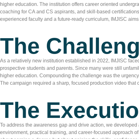
higher education. The institution offers career oriented unde
coaching for CA and CS aspirants, and skill-based certifications
experienced faculty and a future-ready curriculum, IMJISC aims 
The Challeng
As a relatively new institution established in 2022, IMJISC fac
prospective students and parents. Since many were still unfamilia
higher education. Compounding the challenge was the urgency of t
The campaign required a sharp, focused production video that co
The Executio
To address the awareness gap and drive action, we developed 
environment, practical training, and career-focused approach of