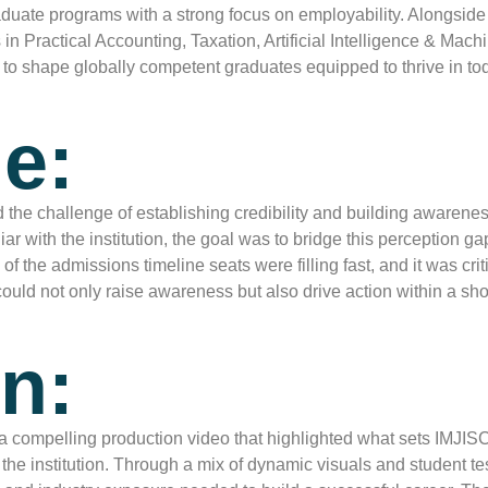
rgraduate programs with a strong focus on employability. Along
 in Practical Accounting, Taxation, Artificial Intelligence & Ma
to shape globally competent graduates equipped to thrive in tod
e:
ed the challenge of establishing credibility and building aware
r with the institution, the goal was to bridge this perception ga
he admissions timeline seats were filling fast, and it was critic
uld not only raise awareness but also drive action within a sho
n:
a compelling production video that highlighted what sets IMJI
 the institution. Through a mix of dynamic visuals and student t