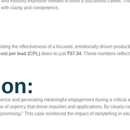
e, and industry exposure needed to build a successful career. T
 with clarity and competence.
dating the effectiveness of a focused, emotionally driven produc
cost per lead (CPL)
down to just
₹37.34
. These numbers reflect 
ion:
ence and generating meaningful engagement during a critical 
 of urgency that drove inquiries and applications. By clearly 
 promising.” This case reinforced the impact of storytelling in