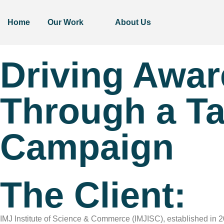
Home
Our Work
About Us
Driving Awa
Through a Ta
Campaign
The Client:
IMJ Institute of Science & Commerce (IMJISC), established in 202