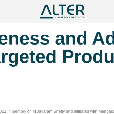
reness and A
rgeted Produ
2 in memory of IM Jayaram Shetty and affiliated with Mangalore U