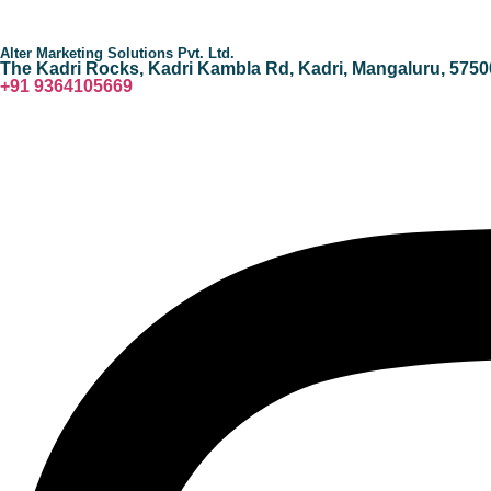
Alter Marketing Solutions Pvt. Ltd.
The Kadri Rocks, Kadri Kambla Rd, Kadri, Mangaluru, 5750
‎+91 9364105669