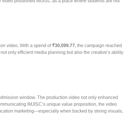
he video positioned IMJISC as a place where students are not
tion video. With a spend of
₹30,099.77,
the campaign reached
not only efficient media planning but also the creative’s ability
admission window. The production video not only enhanced
communicating IMJISC’s unique value proposition, the video
 education marketing—especially when backed by strong visuals,