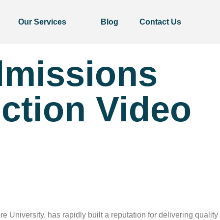
Our Services
Blog
Contact Us
dmissions
ction Video
niversity, has rapidly built a reputation for delivering quality