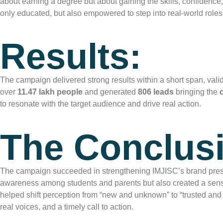
about earning a degree but about gaining the skills, confidenc
only educated, but also empowered to step into real-world roles
Results:
The campaign delivered strong results within a short span, vali
over
11.47 lakh people
and generated
806 leads
bringing the
to resonate with the target audience and drive real action.
The Conclus
The campaign succeeded in strengthening IMJISC’s brand pres
awareness among students and parents but also created a sense
helped shift perception from “new and unknown” to “trusted and
real voices, and a timely call to action.