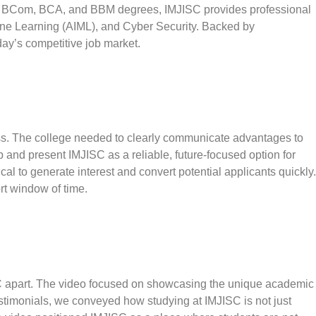
side BCom, BCA, and BBM degrees, IMJISC provides professional
chine Learning (AIML), and Cyber Security. Backed by
ay’s competitive job market.
ness. The college needed to clearly communicate advantages to
p and present IMJISC as a reliable, future-focused option for
al to generate interest and convert potential applicants quickly.
rt window of time.
SC apart. The video focused on showcasing the unique academic
estimonials, we conveyed how studying at IMJISC is not just