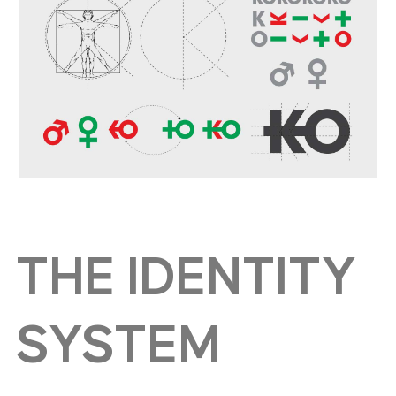
THE IDENTITY
SYSTEM