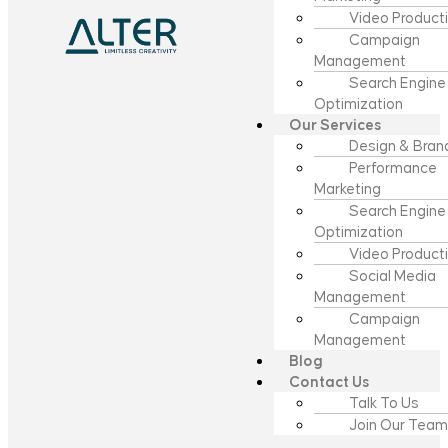
Video Product
Campaign
Management
Search Engine
Optimization
Our Services
Design & Bran
Performance
Marketing
Search Engine
Optimization
Video Product
Social Media
Management
Campaign
Management
Blog
Contact Us
Talk To Us
Join Our Team