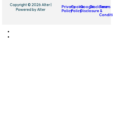
Copyright © 2026 Alter |
Privacy
Cookie
Google
Disclaimer
Terms
Powered by Alter
Policy
Policy
Disclosure
&
Condit