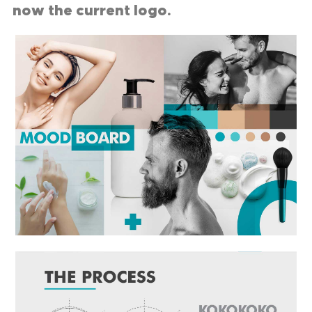
now the current logo.