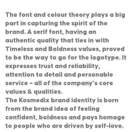
The font and colour theory plays a big
part in capturing the spirit of the
brand. A serif font, having an
authentic quality that ties in with
Timeless and Boldness values, proved
to be the way to go for the logotype. It
expresses trust and reliability,
attention to detail and personable
service – all of the company’s core
values & qualities.
The Kosmedix brand identity is born
from the brand idea of feeling
confident, boldness and pays homage
to people who are driven by self-love.