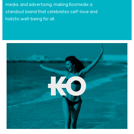
media, and advertising, making Kosmedix a
standout brand that celebrates self-love and
holistic well-being for all.