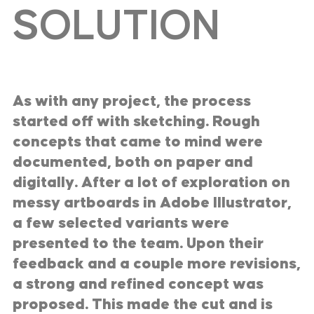
SOLUTION
As with any project, the process
started off with sketching. Rough
concepts that came to mind were
documented, both on paper and
digitally. After a lot of exploration on
messy artboards in Adobe Illustrator,
a few selected variants were
presented to the team. Upon their
feedback and a couple more revisions,
a strong and refined concept was
proposed. This made the cut and is