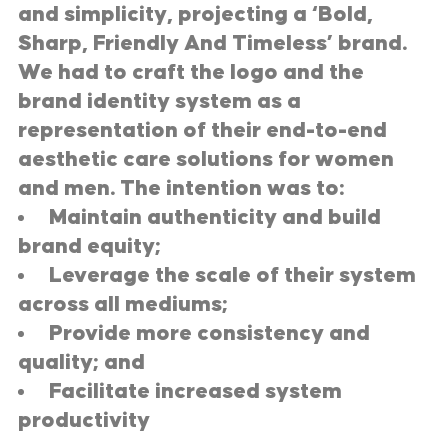
and simplicity, projecting a ‘Bold,
Sharp, Friendly And Timeless’ brand.
We had to craft the logo and the
brand identity system as a
representation of their end-to-end
aesthetic care solutions for women
and men. The intention was to:
Maintain authenticity and build
brand equity;
Leverage the scale of their system
across all mediums;
Provide more consistency and
quality; and
Facilitate increased system
productivity