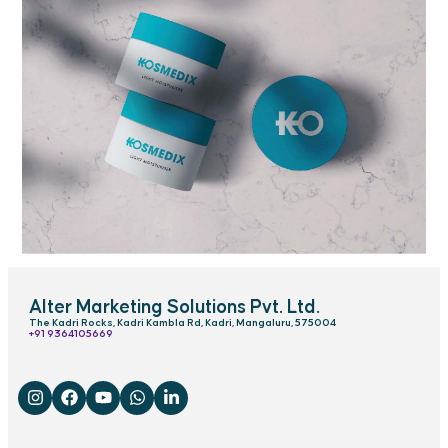
Alter Marketing Solutions Pvt. Ltd.
The Kadri Rocks, Kadri Kambla Rd, Kadri, Mangaluru, 575004
‎+91 9364105669