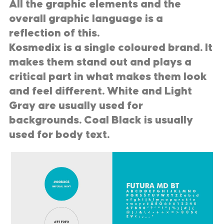
All the graphic elements and the
overall graphic language is a
reflection of this.
Kosmedix is a single coloured brand. It
makes them stand out and plays a
critical part in what makes them look
and feel different. White and Light
Gray are usually used for
backgrounds. Coal Black is usually
used for body text.