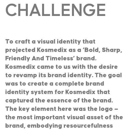
CHALLENGE
To craft a visual identity that
projected Kosmedix as a ‘Bold, Sharp,
Friendly And Timeless’ brand.
Kosmedix came to us with the desire
to revamp its brand identity. The goal
was to create a complete brand
identity system for Kosmedix that
captured the essence of the brand.
The key element here was the logo —
the most important visual asset of the
brand, embodying resourcefulness