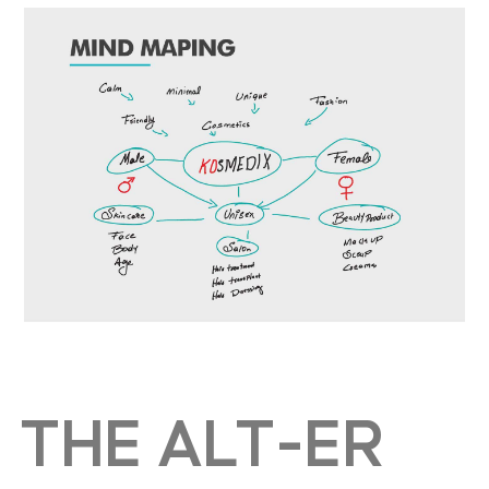
THE ALT-ER