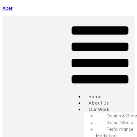
Alter
Home
About Us
Our Work
Design & Bran
Social Media
Performance
Marketing