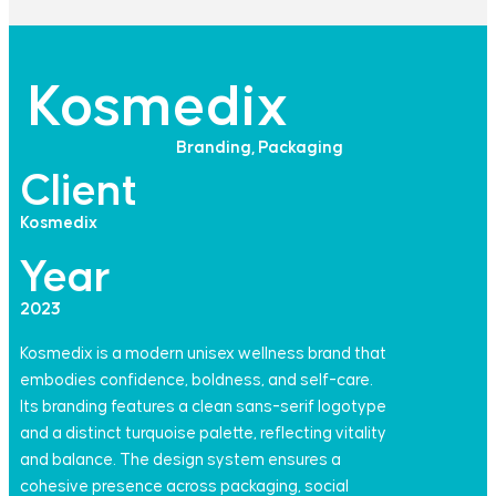
Kosmedix​
Branding, Packaging​
Client
Kosmedix
Year
2023
Kosmedix is a modern unisex wellness brand that
embodies confidence, boldness, and self-care.
Its branding features a clean sans-serif logotype
and a distinct turquoise palette, reflecting vitality
and balance. The design system ensures a
cohesive presence across packaging, social