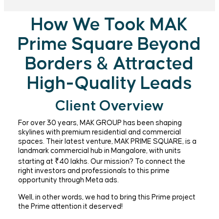
How We Took MAK
Prime Square Beyond
Borders & Attracted
High-Quality Leads
Client Overview
For over 30 years, MAK GROUP has been shaping
skylines with premium residential and commercial
spaces. Their latest venture, MAK PRIME SQUARE, is a
landmark commercial hub in Mangalore, with units
starting at ₹40 lakhs. Our mission? To connect the
right investors and professionals to this prime
opportunity through Meta ads.
Well, in other words, we had to bring this Prime project
the Prime attention it deserved!