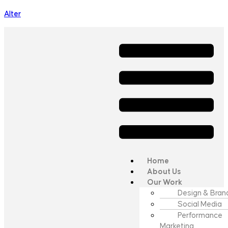
Alter
Home
About Us
Our Work
Design & Bran
Social Media
Performance
Marketing