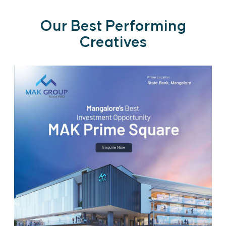
Our Best Performing
Creatives