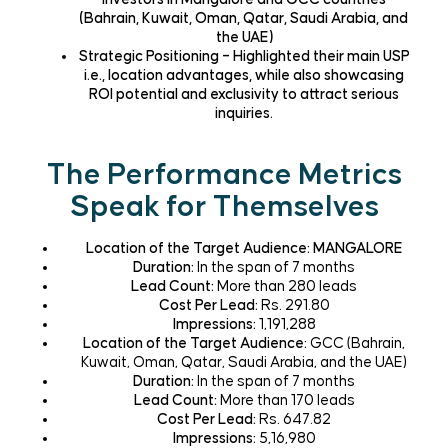
(Bahrain, Kuwait, Oman, Qatar, Saudi Arabia, and
the UAE)
Strategic Positioning – Highlighted their main USP
i.e., location advantages, while also showcasing
ROI potential and exclusivity to attract serious
inquiries.
The Performance Metrics
Speak for Themselves
Location of the Target Audience
: MANGALORE
Duration:
In the span of 7 months
Lead Count:
More than 280 leads
Cost Per Lead:
Rs. 291.80
Impressions:
1,191,288
Location of the Target Audience:
GCC
(Bahrain,
Kuwait, Oman, Qatar, Saudi Arabia, and the UAE)
Duration:
In the span of 7 months
Lead Count:
More than 170 leads
Cost Per Lead:
Rs. 647.82
Impressions:
5,16,980