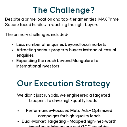
The Challenge?
Despite a prime location and top-tier amenities, MAK Prime
Square faced hurdles in reaching the right buyers.
The primary challenges included:
Less number of enquiries beyond local markets
Attracting serious property buyers instead of casual
enquiries
Expanding the reach beyond Mangalore to
international investors
Our Execution Strategy
We didn’t just run ads; we engineered a targeted
blueprint to drive high-quality leads.
Performance-Focused Meta Ads– Optimized
campaigns for high-quality leads
Dual-Market Targeting – Mapped high-net-worth
investors in Mangalore and GCC countries