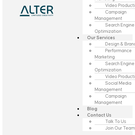
Video Product
Campaign
Management
Search Engine
Optimization
Our Services
Design & Bran
Performance
Marketing
Search Engine
Optimization
Video Product
Social Media
Management
Campaign
Management
Blog
Contact Us
Talk To Us
Join Our Team