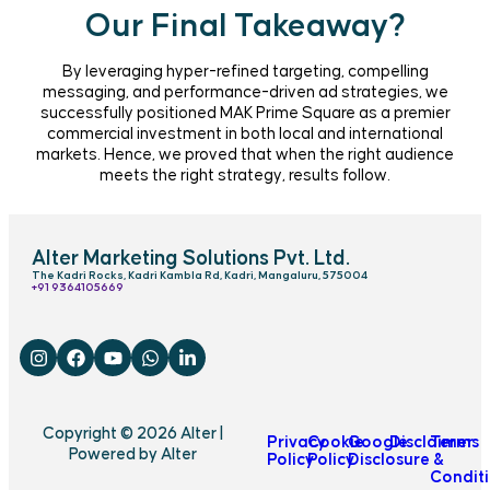
Our Final Takeaway?
By leveraging hyper-refined targeting, compelling
messaging, and performance-driven ad strategies, we
successfully positioned MAK Prime Square as a premier
commercial investment in both local and international
markets. Hence, we proved that when the right audience
meets the right strategy, results follow.
Alter Marketing Solutions Pvt. Ltd.
The Kadri Rocks, Kadri Kambla Rd, Kadri, Mangaluru, 575004
‎+91 9364105669
Copyright © 2026 Alter |
Privacy
Cookie
Google
Disclaimer
Terms
Powered by Alter
Policy
Policy
Disclosure
&
Condit