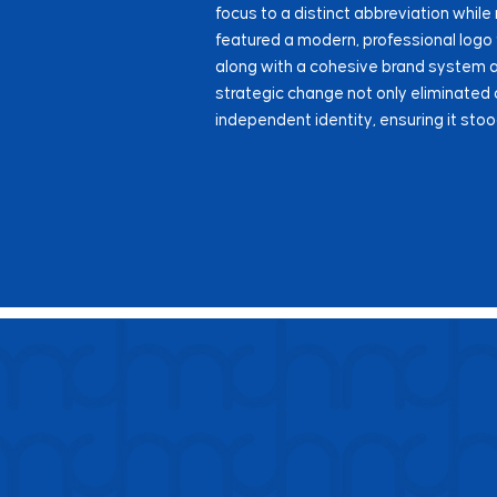
focus to a distinct abbreviation while 
featured a modern, professional logo
along with a cohesive brand system ap
strategic change not only eliminated
independent identity, ensuring it stoo