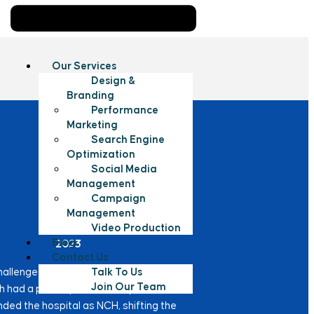
Our Services
Design &
Branding
Performance
Marketing
Search Engine
Optimization
Social Media
Management
Campaign
Management
Year
Video Production
Blog
2023
Contact Us
Talk To Us
hallenge due to name confusion with
Join Our Team
ch had a poor reputation. To prevent this
nded the hospital as NCH, shifting the