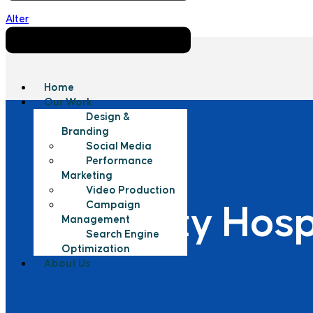
Alter
Home
Our Work
Design &
Branding
Social Media
Performance
Marketing
Video Production
Campaign
New City Hosp
Management
Search Engine
Optimization
About Us