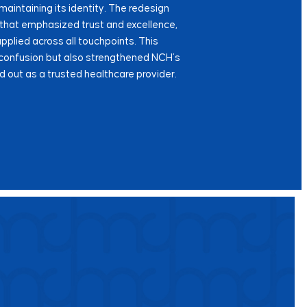
maintaining its identity. The redesign
 that emphasized trust and excellence,
plied across all touchpoints. This
 confusion but also strengthened NCH’s
d out as a trusted healthcare provider.