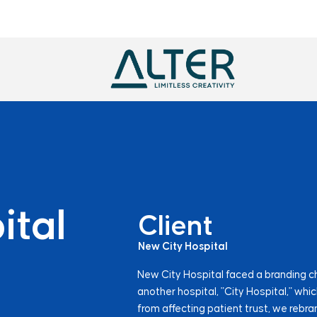
ital
Client
New City Hospital
New City Hospital faced a branding c
another hospital, "City Hospital," whi
from affecting patient trust, we rebra