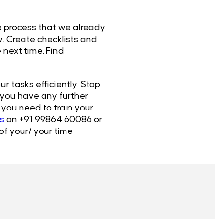
he process that we already
w. Create checklists and
 next time. Find
r tasks efficiently. Stop
f you have any further
you need to train your
s
on +91 99864 60086 or
of your/ your time