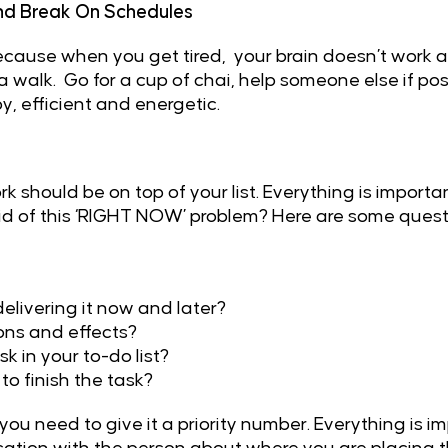
d Break On Schedules
cause when you get tired, your brain doesn’t work as
 walk. Go for a cup of chai, help someone else if poss
, efficient and energetic.
ork should be on top of your list. Everything is impor
rid of this ‘RIGHT NOW’ problem? Here are some questi
delivering it now and later?
ions and effects?
k in your to-do list?
to finish the task?
ou need to give it a priority number. Everything is im