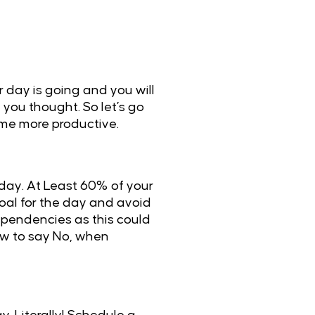
r day is going and you will
you thought. So let’s go
ome more productive.
day. At Least 60% of your
oal for the day and avoid
dependencies as this could
how to say No, when