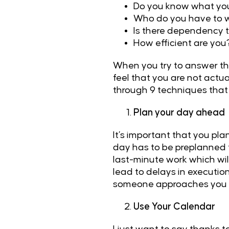
Do you know what you 
Who do you have to w
Is there dependency t
How efficient are you
When you try to answer the
feel that you are not actu
through 9 techniques that 
Plan your day ahead
It’s important that you p
day has to be preplanned 
last-minute work which wil
lead to delays in execution
someone approaches you fo
Use Your Calendar