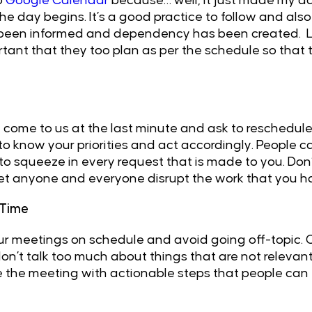
o
Google Calendar
because… well, it just made my day
he day begins. It’s a good practice to follow and al
 been informed and dependency has been created. 
ortant that they too plan as per the schedule so that
 come to us at the last minute and ask to reschedul
 to know your priorities and act accordingly. People c
to squeeze in every request that is made to you. Don’t 
 let anyone and everyone disrupt the work that you 
 Time
your meetings on schedule and avoid going off-topic.
n’t talk too much about things that are not relevant
se the meeting with actionable steps that people can