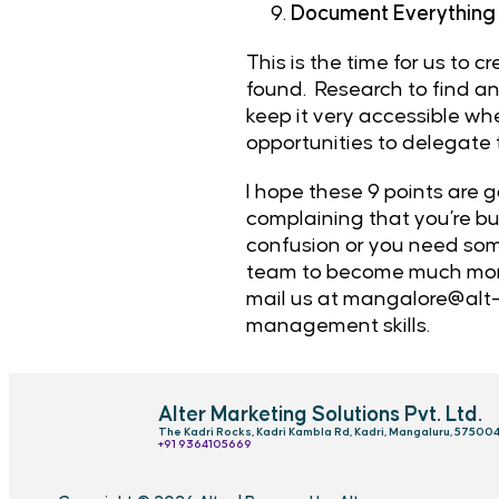
Document Everything
This is the time for us to 
found. Research to find an
keep it very accessible whe
opportunities to delegate
I hope these 9 points are g
complaining that you’re bus
confusion or you need som
team to become much more 
mail us at
mangalore@alt-
management skills.
Alter Marketing Solutions Pvt. Ltd.
The Kadri Rocks, Kadri Kambla Rd, Kadri, Mangaluru, 57500
‎+91 9364105669