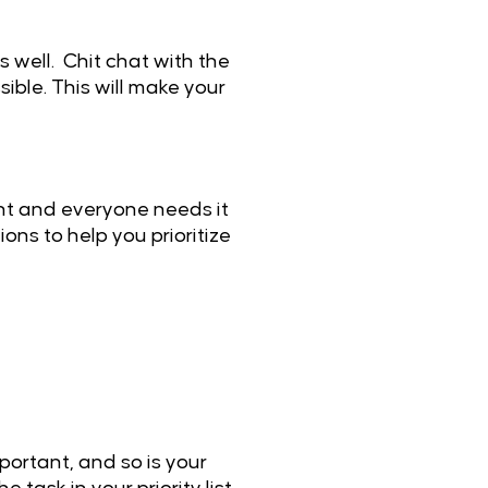
 well. Chit chat with the
ible. This will make your
tant and everyone needs it
ons to help you prioritize
portant, and so is your