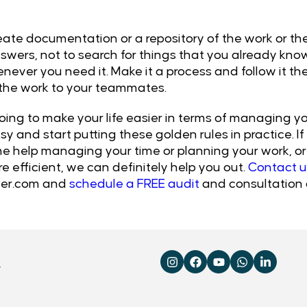
create documentation or a repository of the work or t
swers, not to search for things that you already kno
never you need it. Make it a process and follow it the
 the work to your teammates.
oing to make your life easier in terms of managing you
y and start putting these golden rules in practice. I
e help managing your time or planning your work, or 
efficient, we can definitely help you out.
Contact u
er.com
and
schedule a FREE audit
and consultation 
4