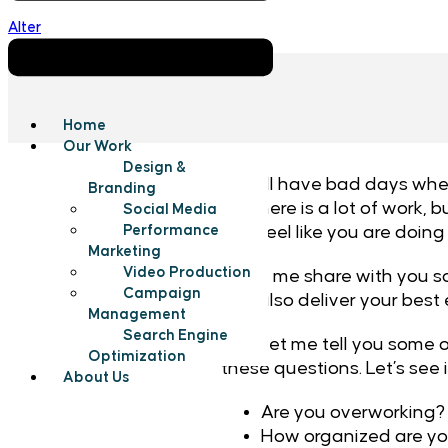
Alter
Home
Our Work
Design &
We all have bad days when w
Branding
like there is a lot of work
Social Media
and feel like you are doing
Performance
Marketing
Video Production
So let me share with you s
Campaign
can also deliver your best
Management
Search Engine
First, let me tell you some
Optimization
these questions. Let’s see
About Us
Are you overworking
How organized are y