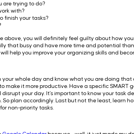
are trying to do?
ork with?
o finish your tasks?
?
 above, you will definitely feel guilty about how you
ally that busy and have more time and potential than 
will help you improve your organizing skills and bec
lan your whole day and know what you are doing that 
to make it more productive. Have a specific SMART g
l disrupt your day. It’s important to know your task 
. So plan accordingly. Last but not the least, learn 
r non-priority tasks.