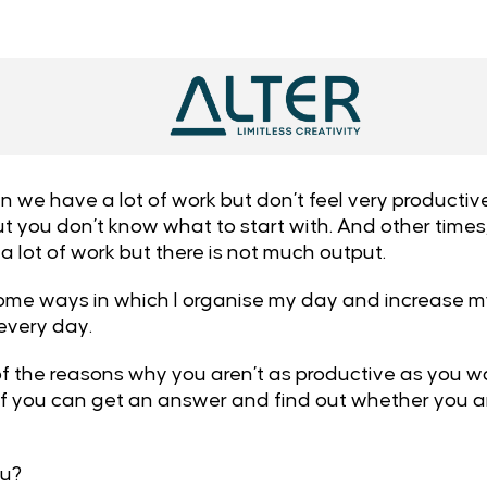
e have a lot of work but don’t feel very productive. 
, but you don’t know what to start with. And other ti
 a lot of work but there is not much output.
ome ways in which I organise my day and increase my
 every day.
 of the reasons why you aren’t as productive as you w
 if you can get an answer and find out whether you ar
?
ou?