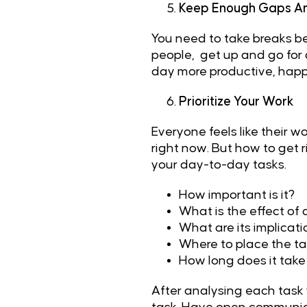
Keep Enough Gaps An
You need to take breaks be
people, get up and go for a
day more productive, happy
Prioritize Your Work
Everyone feels like their w
right now. But how to get 
your day-to-day tasks.
How important is it?
What is the effect of 
What are its implicat
Where to place the tas
How long does it take 
After analysing each task y