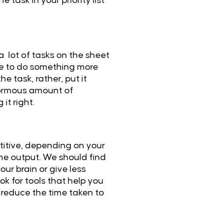
ask in your priority list
a lot of tasks on the sheet
ace to do something more
e task, rather, put it
 enormous amount of
it right.
etitive, depending on your
me output. We should find
our brain or give less
ok for tools that help you
y reduce the time taken to