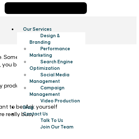
Our Services
Design &
Branding
Performance
Marketing
Sometimes it still feels
Search Engine
mes, you become an octopus
Optimization
Social Media
Management
 productivity so that you
Campaign
Management
Video Production
ant to be. Ask yourself
Blog
e really busy:
Contact Us
Talk To Us
Join Our Team