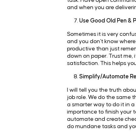
task. Have open communicat
and when you are deliverin
Use Good Old Pen & 
Sometimes it is very confus
and you don’t know where t
productive than just rememb
down on paper. Trust me, it
satisfaction. This helps yo
Simplify/Automate Re
I will tell you the truth a
job role. We do the same t
a smarter way to do it in a
importance to finish your t
automate and create checkli
do mundane tasks and you