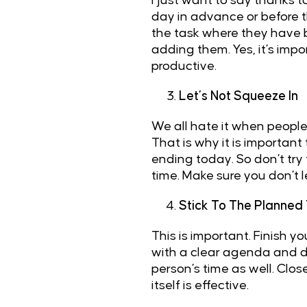
I just want to say thanks t
day in advance or before t
the task where they have
adding them. Yes, it’s imp
productive.
Let’s Not Squeeze In
We all hate it when people
That is why it is important
ending today. So don’t try 
time. Make sure you don’t
Stick To The Planned
This is important. Finish 
with a clear agenda and do
person’s time as well. Clo
itself is effective.