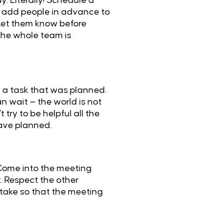
. Literally! Schedule a
so add people in advance to
Let them know before
 the whole team is
e a task that was planned.
an wait — the world is not
try to be helpful all the
have planned.
 Come into the meeting
. Respect the other
 take so that the meeting