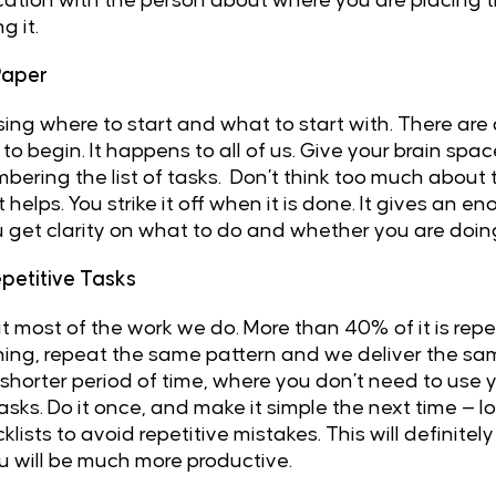
ion with the person about where you are placing the t
g it.
Paper
ing where to start and what to start with. There are 
o begin. It happens to all of us. Give your brain sp
ering the list of tasks. Don’t think too much about th
 helps. You strike it off when it is done. It gives an
u get clarity on what to do and whether you are doing 
petitive Tasks
bout most of the work we do. More than 40% of it is rep
hing, repeat the same pattern and we deliver the sa
 shorter period of time, where you don’t need to use y
asks. Do it once, and make it simple the next time — lo
sts to avoid repetitive mistakes. This will definitel
 will be much more productive.