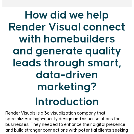
How did we help
Render Visual connect
with homebuilders
and generate quality
leads through smart,
data-driven
marketing?
Introduction
Render Visuals is a 3d visualization company that
specializes in high-quality design and visual solutions for
businesses. They needed to enhance their digital presence
and build stronger connections with potential clients seeking