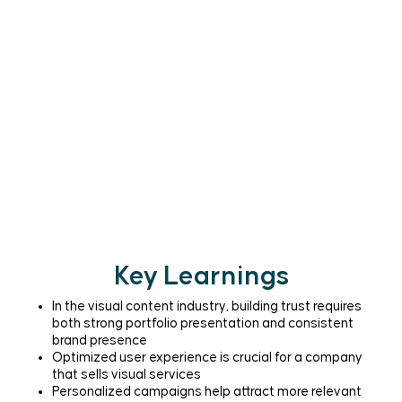
Key Learnings
In the visual content industry, building trust requires
both strong portfolio presentation and consistent
brand presence
Optimized user experience is crucial for a company
that sells visual services
Personalized campaigns help attract more relevant