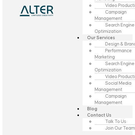
Video Product
Campaign
Management
Search Engine
Optimization
Our Services
Design & Bran
Performance
Marketing
Search Engine
Optimization
Video Product
Social Media
Management
Campaign
Management
Blog
Contact Us
Talk To Us
Join Our Team