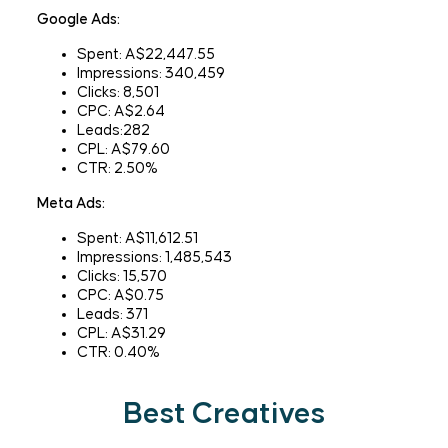
Google Ads:
Spent: A$22,447.55
Impressions: 340,459
Clicks: 8,501
CPC: A$2.64
Leads:282
CPL: A$79.60
CTR: 2.50%
Meta Ads:
Spent: A$11,612.51
Impressions: 1,485,543
Clicks: 15,570
CPC: A$0.75
Leads: 371
CPL: A$31.29
CTR: 0.40%
Best Creatives