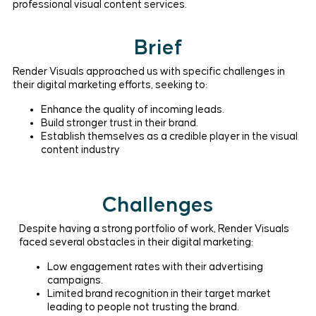
professional visual content services.
Brief
Render Visuals approached us with specific challenges in
their digital marketing efforts, seeking to:
Enhance the quality of incoming leads.
Build stronger trust in their brand.
Establish themselves as a credible player in the visual
content industry
Challenges
Despite having a strong portfolio of work, Render Visuals
faced several obstacles in their digital marketing:
Low engagement rates with their advertising
campaigns.
Limited brand recognition in their target market
leading to people not trusting the brand.