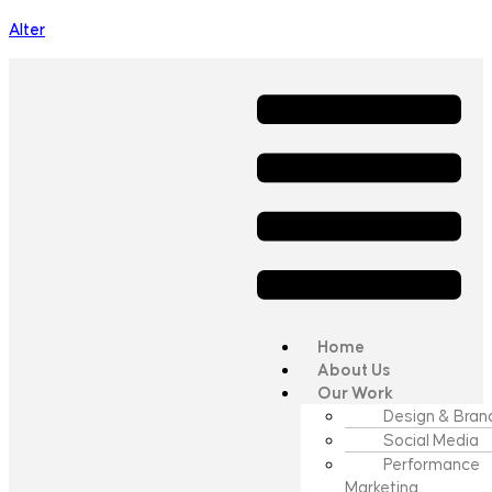
Alter
Home
About Us
Our Work
Design & Bran
Social Media
Performance
Marketing