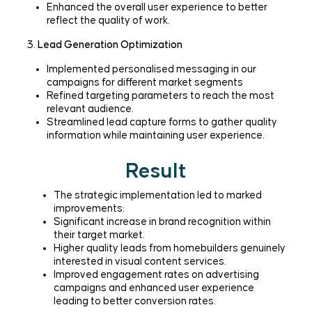
Enhanced the overall user experience to better
reflect the quality of work.
3.
Lead Generation Optimization
Implemented personalised messaging in our
campaigns for different market segments
Refined targeting parameters to reach the most
relevant audience.
Streamlined lead capture forms to gather quality
information while maintaining user experience.
Result
The strategic implementation led to marked
improvements:
Significant increase in brand recognition within
their target market.
Higher quality leads from homebuilders genuinely
interested in visual content services.
Improved engagement rates on advertising
campaigns and enhanced user experience
leading to better conversion rates.