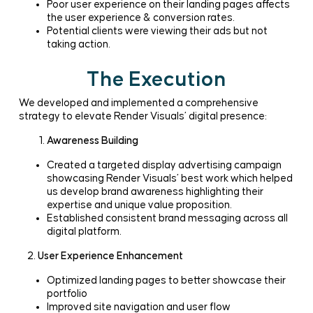
Poor user experience on their landing pages affects
the user experience & conversion rates.
Potential clients were viewing their ads but not
taking action.
The Execution
We developed and implemented a comprehensive
strategy to elevate Render Visuals’ digital presence:
Awareness Building
Created a targeted display advertising campaign
showcasing Render Visuals’ best work which helped
us develop brand awareness highlighting their
expertise and unique value proposition.
Established consistent brand messaging across all
digital platform.
2.
User Experience Enhancement
Optimized landing pages to better showcase their
portfolio
Improved site navigation and user flow