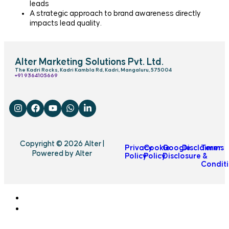
leads
A strategic approach to brand awareness directly
impacts lead quality.
Alter Marketing Solutions Pvt. Ltd.
The Kadri Rocks, Kadri Kambla Rd, Kadri, Mangaluru, 575004
‎+91 9364105669
Copyright © 2026 Alter |
Privacy
Cookie
Google
Disclaimer
Terms
Powered by Alter
Policy
Policy
Disclosure
&
Condit