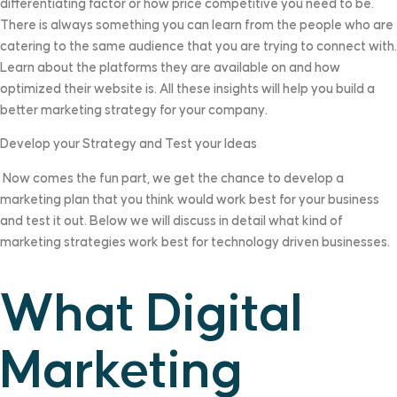
differentiating factor or how price competitive you need to be.
There is always something you can learn from the people who are
catering to the same audience that you are trying to connect with.
Learn about the platforms they are available on and how
optimized their website is. All these insights will help you build a
better marketing strategy for your company.
Develop your Strategy and Test your Ideas
Now comes the fun part, we get the chance to develop a
marketing plan that you think would work best for your business
and test it out. Below we will discuss in detail what kind of
marketing strategies work best for technology driven businesses.
What Digital
Marketing