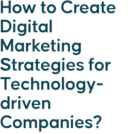
How to Create
Digital
Marketing
Strategies for
Technology-
driven
Companies?