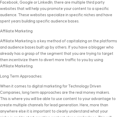
Facebook, Google or LinkedIn; there are multiple third party
websites that will help you promote your content to a specific
audience. These websites specialize in specific niches and have
spent years building specific audience bases.
Affiliate Marketing
Affiliate Marketing is a key method of capitalizing on the platforms
and audience bases built up by others. If you have a blogger who
already has a grasp of the segment that you are trying to target
then incentivize them to divert more traffic to you by using
Affiliate Marketing.
Long Term Approaches:
When it comes to digital marketing for Technology Driven
Companies, long term approaches are the real money makers.
This is where you will be able to use content to your advantage to
create multiple channels for lead generation. Here, more than
anywhere else it is important to clearly understand what your