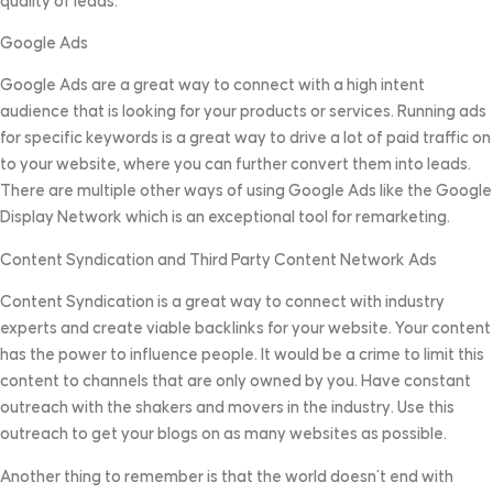
quality of leads.
Google Ads
Google Ads are a great way to connect with a high intent
audience that is looking for your products or services. Running ads
for specific keywords is a great way to drive a lot of paid traffic on
to your website, where you can further convert them into leads.
There are multiple other ways of using Google Ads like the Google
Display Network which is an exceptional tool for remarketing.
Content Syndication and Third Party Content Network Ads
Content Syndication is a great way to connect with industry
experts and create viable backlinks for your website. Your content
has the power to influence people. It would be a crime to limit this
content to channels that are only owned by you. Have constant
outreach with the shakers and movers in the industry. Use this
outreach to get your blogs on as many websites as possible.
Another thing to remember is that the world doesn’t end with