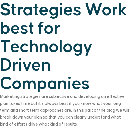
Strategies Work
best for
Technology
Driven
Companies
Marketing strategies are subjective and developing an effective
plan takes time but it’s always best if you know what your long
term and short term approaches are. In this part of the blog we will
break down your plan so that you can clearly understand what
kind of efforts drive what kind of results.