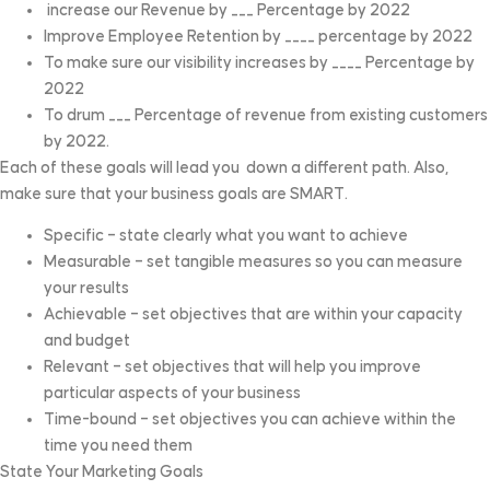
increase our Revenue by ___ Percentage by 2022
Improve Employee Retention by ____ percentage by 2022
To make sure our visibility increases by ____ Percentage by
2022
To drum ___ Percentage of revenue from existing customers
by 2022.
Each of these goals will lead you down a different path. Also,
make sure that your business goals are SMART.
Specific – state clearly what you want to achieve
Measurable – set tangible measures so you can measure
your results
Achievable – set objectives that are within your capacity
and budget
Relevant – set objectives that will help you improve
particular aspects of your business
Time-bound – set objectives you can achieve within the
time you need them
State Your Marketing Goals