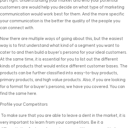
part right. Understanding your market and who your potential
customers are would help you decide on what type of marketing
communication would work best for them. And the more specific
your communication is the better the quality of the people you
can connect with.
Now there are multiple ways of going about this, but the easiest
way is to first understand what kind of a segment you want to
cater to and then build a buyer’s persona for your ideal customers.
At the same time, it is essential for you to list out the different
kinds of products that would entice different customer bases. The
products can be further classified into easy-to-buy products,
primary products, and high value products. Also, if you are looking
for a format for a buyer’s persona, we have you covered. You can
find the same here.
Profile your Competitors
To make sure that you are able to leave a dent in the market, it is
very important to learn from your competitors. Be it a