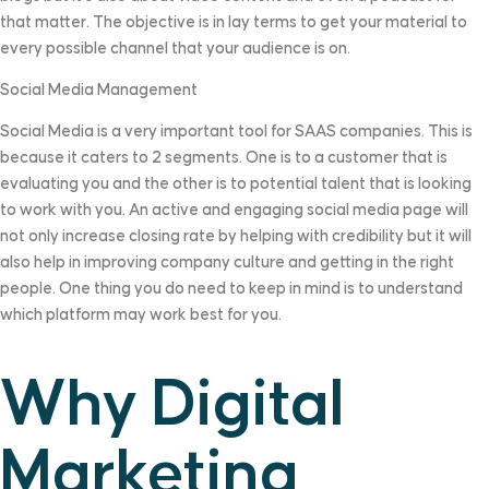
that matter. The objective is in lay terms to get your material to
every possible channel that your audience is on.
Social Media Management
Social Media is a very important tool for SAAS companies. This is
because it caters to 2 segments. One is to a customer that is
evaluating you and the other is to potential talent that is looking
to work with you. An active and engaging social media page will
not only increase closing rate by helping with credibility but it will
also help in improving company culture and getting in the right
people. One thing you do need to keep in mind is to understand
which platform may work best for you.
Why Digital
Marketing