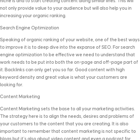
niche is and to start creating content along similar lines. This will
not only provide value to your audience but will also help you in
increasing your organic ranking.
Search Engine Optimization
Speaking of organic ranking of your website, one of the best ways
to improve it is to deep dive into the expanse of SEO. For search
engine optimization to be effective we need to understand that
work needs to be put into both the on-page and off-page part of
it. Backlinks can only get you so far. Good content with high
keyword density and great value is what your customers are
looking for.
Content Marketing
Content Marketing sets the base to all your marketing activities.
The strategy here is to align the needs, desires and problems of
your customers to the content that you are creating. It is also
important to remember that content marketing is not specific to
blogs but it’s also about video content and even a podcast for