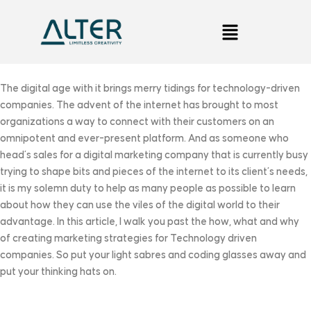
The digital age with it brings merry tidings for technology-driven
companies. The advent of the internet has brought to most
organizations a way to connect with their customers on an
omnipotent and ever-present platform. And as someone who
head’s sales for a digital marketing company that is currently busy
trying to shape bits and pieces of the internet to its client’s needs,
it is my solemn duty to help as many people as possible to learn
about how they can use the viles of the digital world to their
advantage. In this article, I walk you past the how, what and why
of creating marketing strategies for Technology driven
companies. So put your light sabres and coding glasses away and
put your thinking hats on.