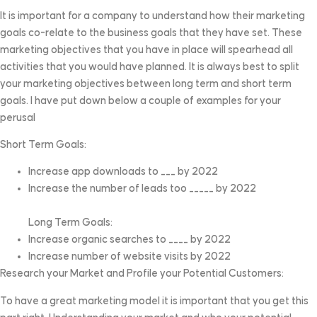
It is important for a company to understand how their marketing
goals co-relate to the business goals that they have set. These
marketing objectives that you have in place will spearhead all
activities that you would have planned. It is always best to split
your marketing objectives between long term and short term
goals. I have put down below a couple of examples for your
perusal
Short Term Goals:
Increase app downloads to ___ by 2022
Increase the number of leads too _____ by 2022
Long Term Goals:
Increase organic searches to ____ by 2022
Increase number of website visits by 2022
Research your Market and Profile your Potential Customers:
To have a great marketing model it is important that you get this