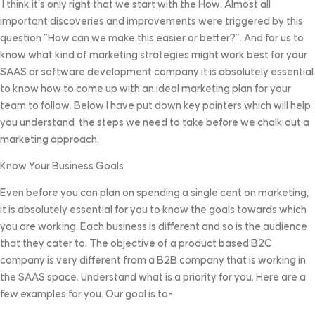
I think it’s only right that we start with the How. Almost all
important discoveries and improvements were triggered by this
question “How can we make this easier or better?”. And for us to
know what kind of marketing strategies might work best for your
SAAS or software development company it is absolutely essential
to know how to come up with an ideal marketing plan for your
team to follow. Below I have put down key pointers which will help
you understand the steps we need to take before we chalk out a
marketing approach.
Know Your Business Goals
Even before you can plan on spending a single cent on marketing,
it is absolutely essential for you to know the goals towards which
you are working. Each business is different and so is the audience
that they cater to. The objective of a product based B2C
company is very different from a B2B company that is working in
the SAAS space. Understand what is a priority for you. Here are a
few examples for you. Our goal is to-