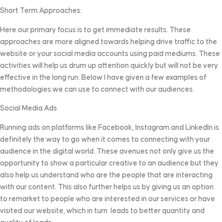
Short Term Approaches:
Here our primary focus is to get immediate results. These
approaches are more aligned towards helping drive traffic to the
website or your social media accounts using paid mediums. These
activities will help us drum up attention quickly but will not be very
effective in the long run. Below I have given a few examples of
methodologies we can use to connect with our audiences.
Social Media Ads
Running ads on platforms like Facebook, Instagram and LinkedIn is
definitely the way to go when it comes to connecting with your
audience in the digital world. These avenues not only give us the
opportunity to show a particular creative to an audience but they
also help us understand who are the people that are interacting
with our content. This also further helps us by giving us an option
to remarket to people who are interested in our services or have
visited our website, which in turn leads to better quantity and