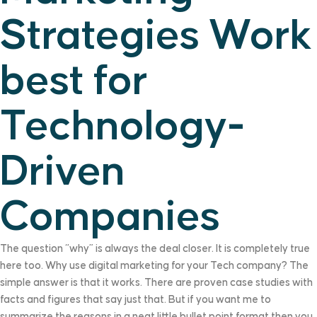
Strategies Work
best for
Technology-
Driven
Companies
The question “why” is always the deal closer. It is completely true
here too. Why use digital marketing for your Tech company? The
simple answer is that it works. There are proven case studies with
facts and figures that say just that. But if you want me to
summarize the reasons in a neat little bullet point format then you