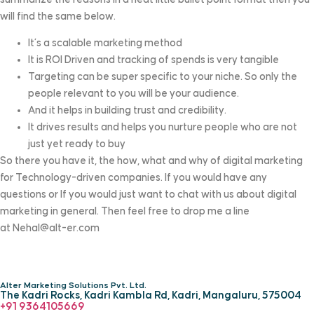
will find the same below.
It’s a scalable marketing method
It is ROI Driven and tracking of spends is very tangible
Targeting can be super specific to your niche. So only the
people relevant to you will be your audience.
And it helps in building trust and credibility.
It drives results and helps you nurture people who are not
just yet ready to buy
So there you have it, the how, what and why of digital marketing
for Technology-driven companies. If you would have any
questions or If you would just want to chat with us about digital
marketing in general. Then feel free to drop me a line
at
Nehal@alt-er.com
Alter Marketing Solutions Pvt. Ltd.
The Kadri Rocks, Kadri Kambla Rd, Kadri, Mangaluru, 575004
‎+91 9364105669