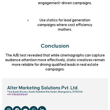
engagement-driven campaigns.
Use statics for lead generation
campaigns where cost efficiency
matters.
Conclusion
The A/B test revealed that while cinemagraphs can capture
audience attention more effectively, static creatives remain
more reliable for driving qualified leads in real estate
campaigns.
Alter Marketing Solutions Pvt. Ltd.
The Kadri Rocks, Kadri Kambla Rd, Kadri, Mangaluru, 575004
‎+91 9364105669