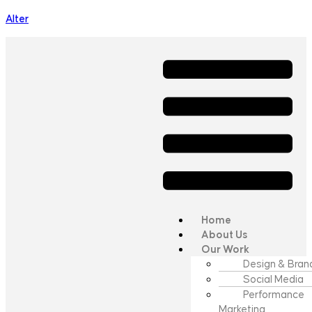
Alter
Home
About Us
Our Work
Design & Bran
Social Media
Performance
Marketing