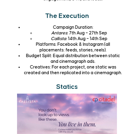
The Execution
Campaign Duration
:
Antares
: 7th Aug – 27th Sep
Callista
: 14th Aug – 14th Sep
Platforms
: Facebook & Instagram (all
placements: feeds, stories, reels).
Budget Split
: Equal distribution between static
and cinemagraph ads.
Creatives
: For each project, one static was
created and then replicated into a cinemagraph.
Statics