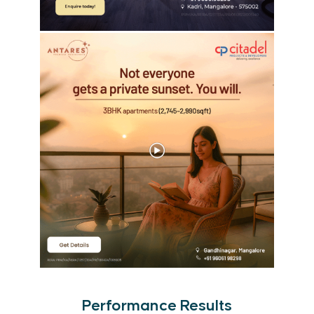
Performance Results