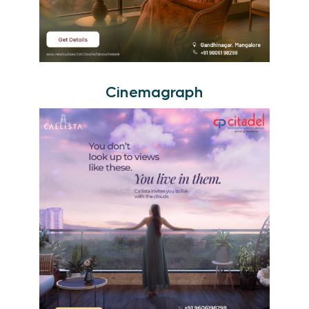
Cinemagraph