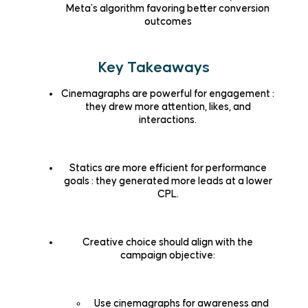
Meta’s algorithm favoring better conversion
outcomes
Key Takeaways
Cinemagraphs are powerful for engagement
:
they drew more attention, likes, and
interactions.
Statics are more efficient for performance
goals
: they generated more leads at a lower
CPL.
Creative choice should align with the
campaign objective:
Use cinemagraphs for awareness and