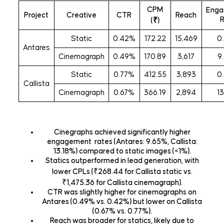
CPM
Enga
Project
Creative
CTR
Reach
(₹)
Static
0.42%
172.22
15,469
0
Antares
Cinemagraph
0.49%
170.89
3,617
9
Static
0.77%
412.55
3,893
0
Callista
Cinemagraph
0.67%
366.19
2,894
1
Cinegraphs achieved significantly higher
engagement rates (Antares: 9.65%, Callista:
13.18%) compared to static images (<1%).
Statics outperformed in lead generation
, with
lower CPLs (₹268.44 for Callista static vs.
₹1,475.36 for Callista cinemagraph).
CTR was slightly higher
for cinemagraphs on
Antares (0.49% vs. 0.42%) but lower on Callista
(0.67% vs. 0.77%).
Reach
was broader for statics, likely due to