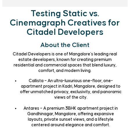
Testing Static vs.
Cinemagraph Creatives for
Citadel Developers
About the Client
Citadel Developers is one of Mangalore’s leading real
estate developers, known for creating premium
residential and commercial spaces that blend luxury,
comfort, and modern living.
Callista
– An ultra-luxurious one-floor, one-
apartment project in Kadri, Mangalore, designed to
offer unmatched privacy, exclusivity, and panoramic
views of the city.
Antares
– A premium 3BHK apartment project in
Gandhinagar, Mangalore, offering expansive
layouts, private sunset views, and a lifestyle
centered around elegance and comfort.