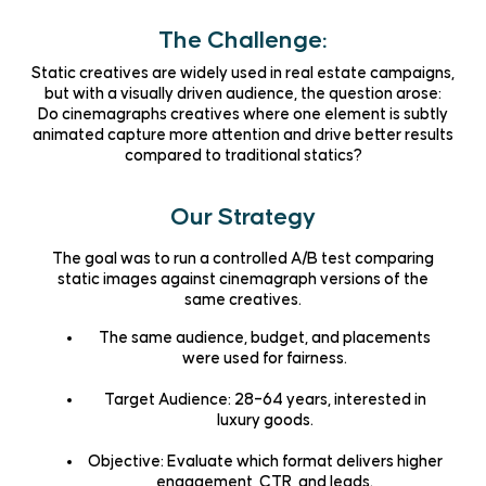
The Challenge:
Static creatives are widely used in real estate campaigns,
but with a visually driven audience, the question arose:
Do cinemagraphs creatives where one element is subtly
animated capture more attention and drive better results
compared to traditional statics?
Our Strategy
The goal was to run a controlled A/B test comparing
static images against cinemagraph versions of the
same creatives.
The same audience, budget, and placements
were used for fairness.
Target Audience: 28–64 years, interested in
luxury goods.
Objective: Evaluate which format delivers higher
engagement, CTR, and leads.