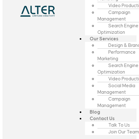
Video Product
Campaign
Management
Search Engine
Optimization
Our Services
Design & Bran
Performance
Marketing
Search Engine
Optimization
Video Product
Social Media
Management
Campaign
Management
Blog
Contact Us
Talk To Us
Join Our Team