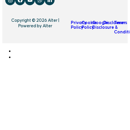
Copyright © 2026 Alter |
Privacy
Cookie
Google
Disclaimer
Terms
Powered by Alter
Policy
Policy
Disclosure
&
Condit