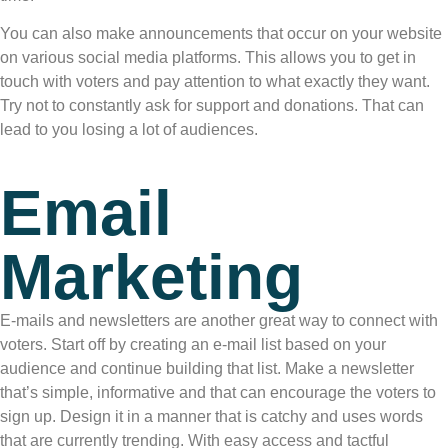
You can also make announcements that occur on your website
on various social media platforms. This allows you to get in
touch with voters and pay attention to what exactly they want.
Try not to constantly ask for support and donations. That can
lead to you losing a lot of audiences.
Email
Marketing
E-mails and newsletters are another great way to connect with
voters. Start off by creating an e-mail list based on your
audience and continue building that list. Make a newsletter
that’s simple, informative and that can encourage the voters to
sign up. Design it in a manner that is catchy and uses words
that are currently trending. With easy access and tactful