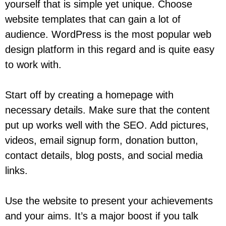
yourself that is simple yet unique. Choose
website templates that can gain a lot of
audience. WordPress is the most popular web
design platform in this regard and is quite easy
to work with.
Start off by creating a homepage with
necessary details. Make sure that the content
put up works well with the SEO. Add pictures,
videos, email signup form, donation button,
contact details, blog posts, and social media
links.
Use the website to present your achievements
and your aims. It’s a major boost if you talk