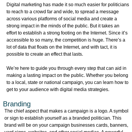
Digital marketing has made it so much easier for politicians
to reach to a crowd far and wide, to spread a message
across various platforms of social media and create a
strong impact in the minds of the public. But it takes an
effort to establish a strong footing on the Internet. Since it’s
accessible to so many, the competition is huge. There’s a
lot of data that floats on the Internet, and with tact, it is
possible to create an effect that lasts.
We’re here to guide you through every step that can aid in
making a lasting impact on the public. Whether you belong
to a local, state or national campaign, you can learn how to
get to your audience with digital media strategies.
Branding
The chief aspect that makes a campaign is a logo. A symbol
or sign to establish yourself as a branded politician. This
brand will be on your campaign businesses cards, banners,