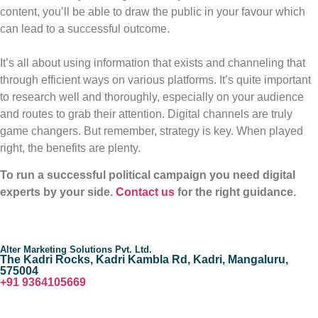
content, you’ll be able to draw the public in your favour which
can lead to a successful outcome.
It’s all about using information that exists and channeling that
through efficient ways on various platforms. It’s quite important
to research well and thoroughly, especially on your audience
and routes to grab their attention. Digital channels are truly
game changers. But remember, strategy is key. When played
right, the benefits are plenty.
To run a successful political campaign you need digital
experts by your side.
Contact us
for the right guidance.
Alter Marketing Solutions Pvt. Ltd.
The Kadri Rocks, Kadri Kambla Rd, Kadri, Mangaluru,
575004
‎+91 9364105669