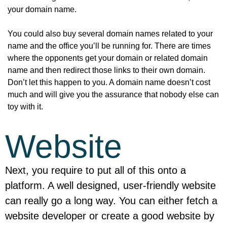
your domain name.
You could also buy several domain names related to your
name and the office you’ll be running for. There are times
where the opponents get your domain or related domain
name and then redirect those links to their own domain.
Don’t let this happen to you. A domain name doesn’t cost
much and will give you the assurance that nobody else can
toy with it.
Website
Next, you require to put all of this onto a
platform. A well designed, user-friendly website
can really go a long way. You can either fetch a
website developer or create a good website by