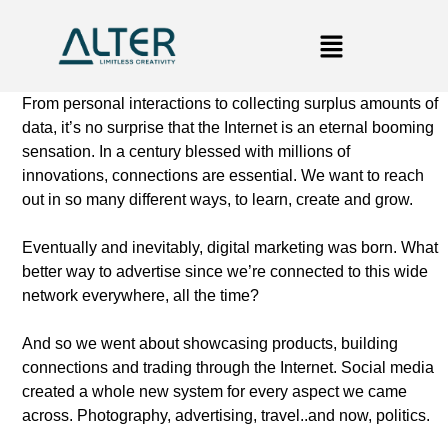
From personal interactions to collecting surplus amounts of
data, it’s no surprise that the Internet is an eternal booming
sensation. In a century blessed with millions of
innovations, connections are essential. We want to reach
out in so many different ways, to learn, create and grow.
Eventually and inevitably, digital marketing was born. What
better way to advertise since we’re connected to this wide
network everywhere, all the time?
And so we went about showcasing products, building
connections and trading through the Internet. Social media
created a whole new system for every aspect we came
across. Photography, advertising, travel..and now, politics.