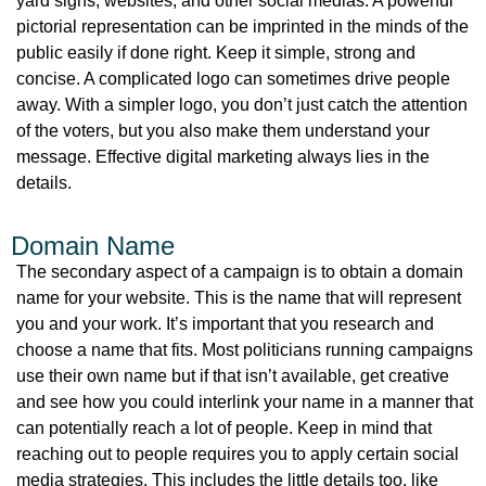
yard signs, websites, and other social medias. A powerful
pictorial representation can be imprinted in the minds of the
public easily if done right. Keep it simple, strong and
concise. A complicated logo can sometimes drive people
away. With a simpler logo, you don’t just catch the attention
of the voters, but you also make them understand your
message. Effective digital marketing always lies in the
details.
Domain Name
The secondary aspect of a campaign is to obtain a domain
name for your website. This is the name that will represent
you and your work. It’s important that you research and
choose a name that fits. Most politicians running campaigns
use their own name but if that isn’t available, get creative
and see how you could interlink your name in a manner that
can potentially reach a lot of people. Keep in mind that
reaching out to people requires you to apply certain social
media strategies. This includes the little details too, like