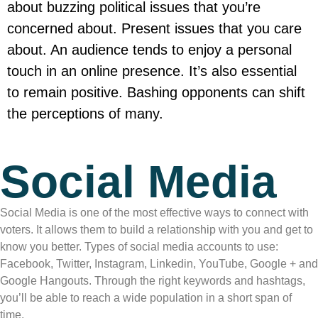
about buzzing political issues that you’re
concerned about. Present issues that you care
about. An audience tends to enjoy a personal
touch in an online presence. It’s also essential
to remain positive. Bashing opponents can shift
the perceptions of many.
Social Media
Social Media is one of the most effective ways to connect with
voters. It allows them to build a relationship with you and get to
know you better. Types of social media accounts to use:
Facebook, Twitter, Instagram, Linkedin, YouTube, Google + and
Google Hangouts. Through the right keywords and hashtags,
you’ll be able to reach a wide population in a short span of
time.