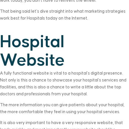
work today, you don’t have to reinvent the wheel.
That being said let’s dive straight into what marketing strategies
work best for Hospitals today on the Internet.
Hospital
Website
A fully functional website is vital to a hospital’s digital presence.
Not only is this a chance to showcase your hospital’s services and
facilities, and this is also a chance to write a little about the top
doctors and professionals from your hospital.
The more information you can give patients about your hospital,
the more comfortable they feel in using your hospital services.
It is also very important to have a very responsive website, that