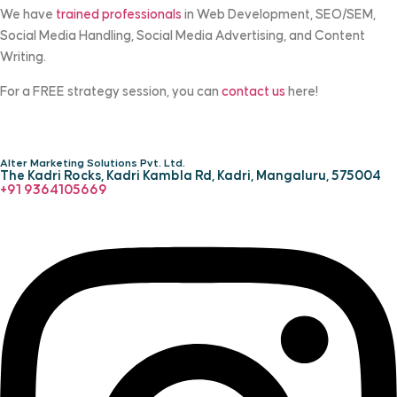
We have
trained professionals
in Web Development, SEO/SEM,
Social Media Handling, Social Media Advertising, and Content
Writing.
For a FREE strategy session, you can
contact us
here!
Alter Marketing Solutions Pvt. Ltd.
The Kadri Rocks, Kadri Kambla Rd, Kadri, Mangaluru, 575004
‎+91 9364105669