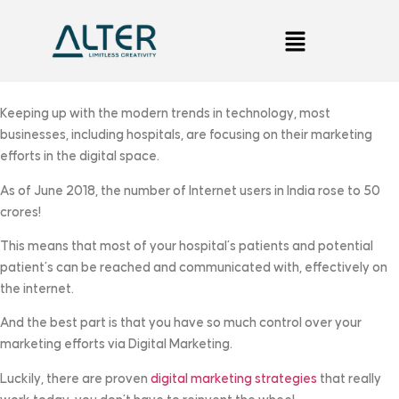
Keeping up with the modern trends in technology, most
businesses, including hospitals, are focusing on their marketing
efforts in the digital space.
As of June 2018, the number of Internet users in India rose to 50
crores!
This means that most of your hospital’s patients and potential
patient’s can be reached and communicated with, effectively on
the internet.
And the best part is that you have so much control over your
marketing efforts via Digital Marketing.
Luckily, there are proven
digital marketing strategies
that really