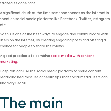
strategies done right.
A significant chunk of the time someone spends on the internet is
spent on social media platforms like Facebook, Twitter, Instagram
etc.
So this is one of the best ways to engage and communicate with
users on the internet, by creating engaging posts and offering a
chance for people to share their views.
A good practice is to combine
social media with content
marketing.
Hospitals can use the social media platform to share content
regarding health issues or health tips that social media users can
find very useful.
The main