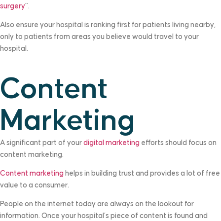
surgery
”.
Also ensure your hospital is ranking first for patients living nearby,
only to patients from areas you believe would travel to your
hospital.
Content
Marketing
A significant part of your
digital marketing
efforts should focus on
content marketing.
Content marketing
helps in building trust and provides a lot of free
value to a consumer.
People on the internet today are always on the lookout for
information. Once your hospital’s piece of content is found and