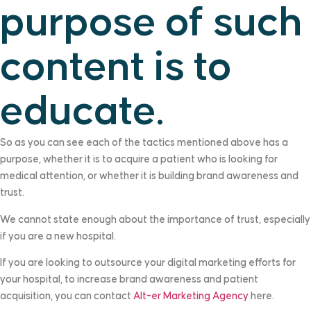
purpose of such
content is to
educate.
So as you can see each of the tactics mentioned above has a
purpose, whether it is to acquire a patient who is looking for
medical attention, or whether it is building brand awareness and
trust.
We cannot state enough about the importance of trust, especially
if you are a new hospital.
If you are looking to outsource your digital marketing efforts for
your hospital, to increase brand awareness and patient
acquisition, you can contact
Alt-er Marketing Agency
here.