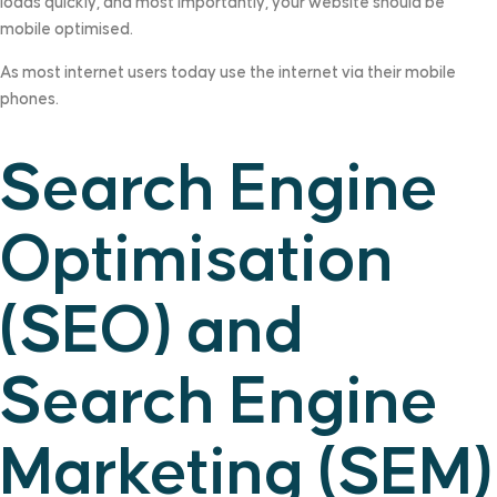
loads quickly, and most importantly, your website should be
mobile optimised.
As most internet users today use the internet via their mobile
phones.
Search Engine
Optimisation
(SEO) and
Search Engine
Marketing (SEM)