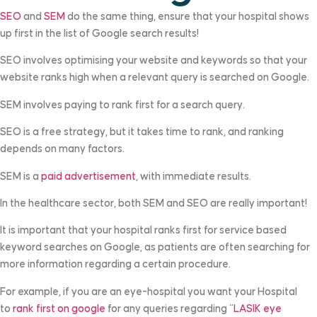
SEO
and
SEM
do the same thing, ensure that your hospital shows
up first in the list of Google search results!
SEO involves optimising your website and keywords so that your
website ranks high when a relevant query is searched on Google.
SEM involves paying to rank first for a search query.
SEO is a free strategy, but it takes time to rank, and ranking
depends on many factors.
SEM is a
paid advertisement
, with immediate results.
In the healthcare sector, both SEM and SEO are really important!
It is important that your hospital ranks first for service based
keyword searches on Google, as patients are often searching for
more information regarding a certain procedure.
For example, if you are an eye-hospital you want your Hospital
to
rank first on google
for any queries regarding “
LASIK eye