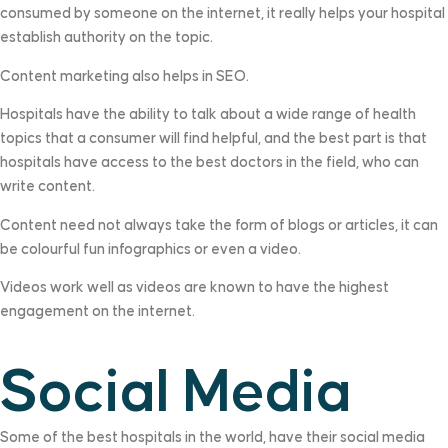
consumed by someone on the internet, it really helps your hospital
establish authority on the topic.
Content marketing also helps in SEO.
Hospitals have the ability to talk about a wide range of health
topics that a consumer will find helpful, and the best part is that
hospitals have access to the best doctors in the field, who can
write content.
Content need not always take the form of blogs or articles, it can
be colourful fun infographics or even a video.
Videos work well as videos are known to have the highest
engagement on the internet.
Social Media
Some of the best hospitals in the world, have their social media