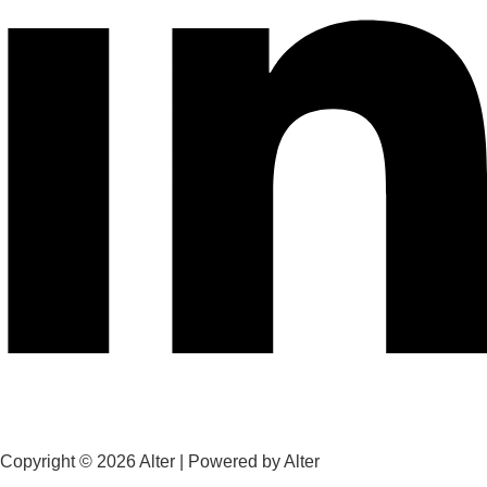
Copyright © 2026 Alter | Powered by Alter