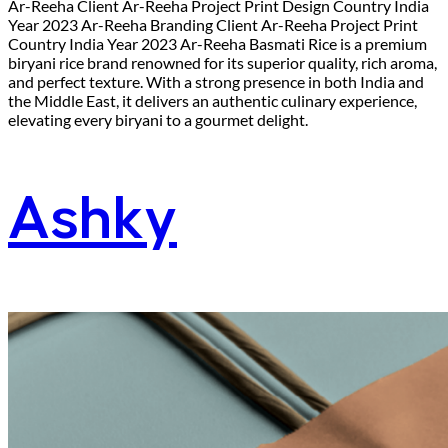
Ar-Reeha Client Ar-Reeha Project Print Design Country India
Year 2023 Ar-Reeha Branding Client Ar-Reeha Project Print
Country India Year 2023 Ar-Reeha Basmati Rice is a premium
biryani rice brand renowned for its superior quality, rich aroma,
and perfect texture. With a strong presence in both India and
the Middle East, it delivers an authentic culinary experience,
elevating every biryani to a gourmet delight.
Ashky