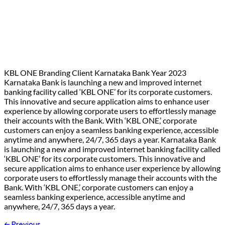
KBL ONE Branding Client Karnataka Bank Year 2023
Karnataka Bank is launching a new and improved internet
banking facility called ‘KBL ONE’ for its corporate customers.
This innovative and secure application aims to enhance user
experience by allowing corporate users to effortlessly manage
their accounts with the Bank. With ‘KBL ONE,’ corporate
customers can enjoy a seamless banking experience, accessible
anytime and anywhere, 24/7, 365 days a year. Karnataka Bank
is launching a new and improved internet banking facility called
‘KBL ONE’ for its corporate customers. This innovative and
secure application aims to enhance user experience by allowing
corporate users to effortlessly manage their accounts with the
Bank. With ‘KBL ONE,’ corporate customers can enjoy a
seamless banking experience, accessible anytime and
anywhere, 24/7, 365 days a year.
←
Previous