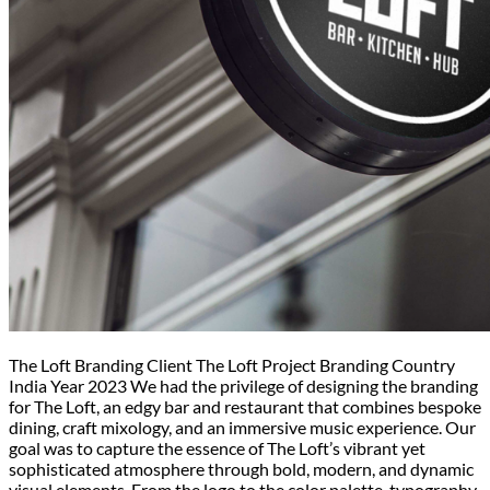
The Loft Branding Client The Loft Project Branding Country
India Year 2023 We had the privilege of designing the branding
for The Loft, an edgy bar and restaurant that combines bespoke
dining, craft mixology, and an immersive music experience. Our
goal was to capture the essence of The Loft’s vibrant yet
sophisticated atmosphere through bold, modern, and dynamic
visual elements. From the logo to the color palette, typography,