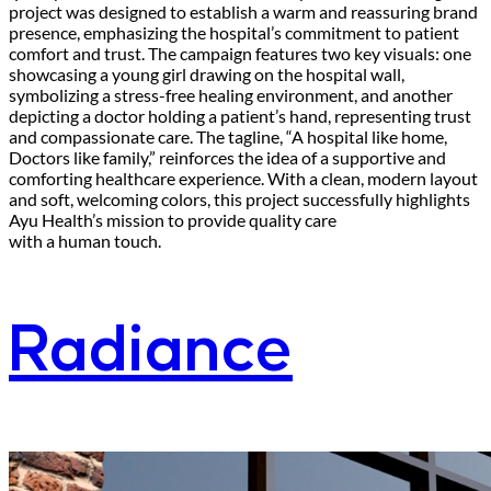
project was designed to establish a warm and reassuring brand
presence, emphasizing the hospital’s commitment to patient
comfort and trust. The campaign features two key visuals: one
showcasing a young girl drawing on the hospital wall,
symbolizing a stress-free healing environment, and another
depicting a doctor holding a patient’s hand, representing trust
and compassionate care. The tagline, “A hospital like home,
Doctors like family,” reinforces the idea of a supportive and
comforting healthcare experience. With a clean, modern layout
and soft, welcoming colors, this project successfully highlights
Ayu Health’s mission to provide quality care
with a human touch.
Radiance