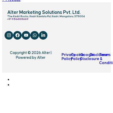
Alter Marketing Solutions Pvt. Ltd.
The Kadri Rocks, Kadri Kambla Rd, Kadri, Mangaluru, 575004
‎+91 9364105669
Copyright © 2026 Alter |
Privacy
Cookie
Google
Disclaimer
Terms
Powered by Alter
Policy
Policy
Disclosure
&
Condit