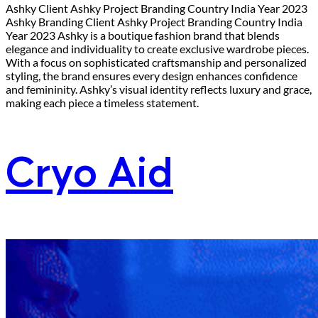
Ashky Client Ashky Project Branding Country India Year 2023
Ashky Branding Client Ashky Project Branding Country India
Year 2023 Ashky is a boutique fashion brand that blends
elegance and individuality to create exclusive wardrobe pieces.
With a focus on sophisticated craftsmanship and personalized
styling, the brand ensures every design enhances confidence
and femininity. Ashky’s visual identity reflects luxury and grace,
making each piece a timeless statement.
Cryo Aid