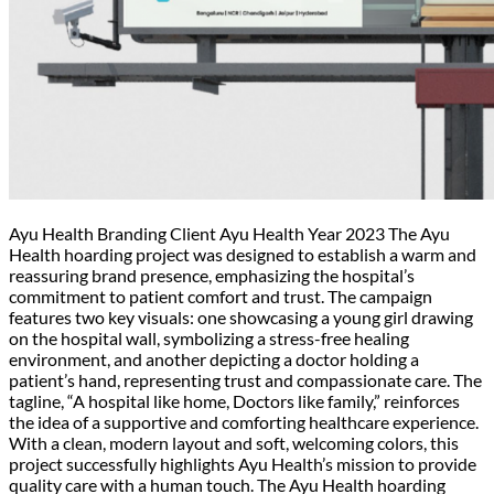
Ayu Health Branding Client Ayu Health Year 2023 The Ayu
Health hoarding project was designed to establish a warm and
reassuring brand presence, emphasizing the hospital’s
commitment to patient comfort and trust. The campaign
features two key visuals: one showcasing a young girl drawing
on the hospital wall, symbolizing a stress-free healing
environment, and another depicting a doctor holding a
patient’s hand, representing trust and compassionate care. The
tagline, “A hospital like home, Doctors like family,” reinforces
the idea of a supportive and comforting healthcare experience.
With a clean, modern layout and soft, welcoming colors, this
project successfully highlights Ayu Health’s mission to provide
quality care with a human touch. The Ayu Health hoarding