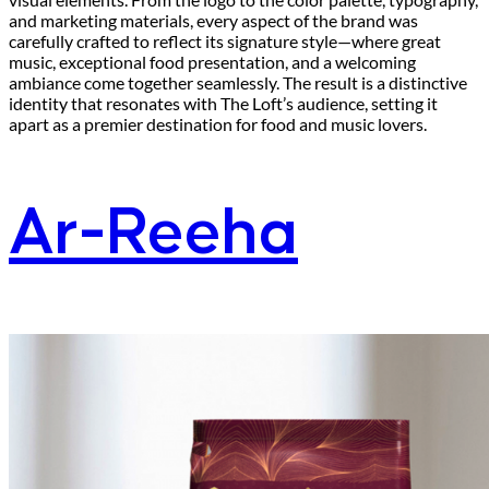
and marketing materials, every aspect of the brand was
carefully crafted to reflect its signature style—where great
music, exceptional food presentation, and a welcoming
ambiance come together seamlessly. The result is a distinctive
identity that resonates with The Loft’s audience, setting it
apart as a premier destination for food and music lovers.
Ar-Reeha