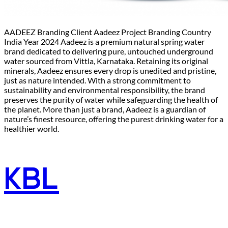
AADEEZ Branding Client Aadeez Project Branding Country
India Year 2024 Aadeez is a premium natural spring water
brand dedicated to delivering pure, untouched underground
water sourced from Vittla, Karnataka. Retaining its original
minerals, Aadeez ensures every drop is unedited and pristine,
just as nature intended. With a strong commitment to
sustainability and environmental responsibility, the brand
preserves the purity of water while safeguarding the health of
the planet. More than just a brand, Aadeez is a guardian of
nature’s finest resource, offering the purest drinking water for a
healthier world.
KBL