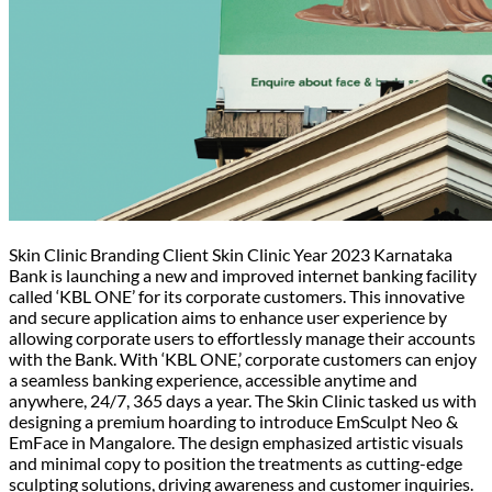
Skin Clinic Branding Client Skin Clinic Year 2023 Karnataka
Bank is launching a new and improved internet banking facility
called ‘KBL ONE’ for its corporate customers. This innovative
and secure application aims to enhance user experience by
allowing corporate users to effortlessly manage their accounts
with the Bank. With ‘KBL ONE,’ corporate customers can enjoy
a seamless banking experience, accessible anytime and
anywhere, 24/7, 365 days a year. The Skin Clinic tasked us with
designing a premium hoarding to introduce EmSculpt Neo &
EmFace in Mangalore. The design emphasized artistic visuals
and minimal copy to position the treatments as cutting-edge
sculpting solutions, driving awareness and customer inquiries.