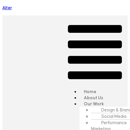
Alter
Home
About Us
Our Work
Design & Bran
Social Media
Performance
Marketing