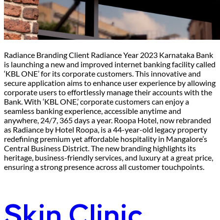
Radiance Branding Client Radiance Year 2023 Karnataka Bank
is launching a new and improved internet banking facility called
‘KBL ONE’ for its corporate customers. This innovative and
secure application aims to enhance user experience by allowing
corporate users to effortlessly manage their accounts with the
Bank. With ‘KBL ONE,’ corporate customers can enjoy a
seamless banking experience, accessible anytime and
anywhere, 24/7, 365 days a year. Roopa Hotel, now rebranded
as Radiance by Hotel Roopa, is a 44-year-old legacy property
redefining premium yet affordable hospitality in Mangalore’s
Central Business District. The new branding highlights its
heritage, business-friendly services, and luxury at a great price,
ensuring a strong presence across all customer touchpoints.
Skin Clinic