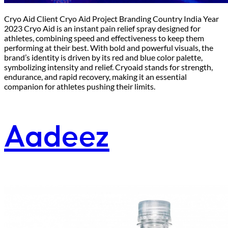
Cryo Aid Client Cryo Aid Project Branding Country India Year
2023 Cryo Aid is an instant pain relief spray designed for
athletes, combining speed and effectiveness to keep them
performing at their best. With bold and powerful visuals, the
brand’s identity is driven by its red and blue color palette,
symbolizing intensity and relief. Cryoaid stands for strength,
endurance, and rapid recovery, making it an essential
companion for athletes pushing their limits.
Aadeez