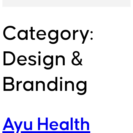
Category:
Design &
Branding
Ayu Health