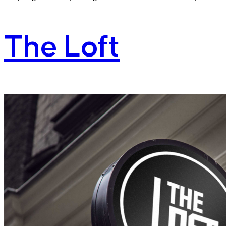
The Loft