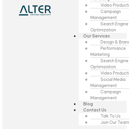
Video Product
Campaign
Management
Search Engine
Optimization
Our Services
Design & Bran
Performance
Marketing
Search Engine
Optimization
Video Product
Social Media
Management
Campaign
Management
Blog
Contact Us
Talk To Us
Join Our Team